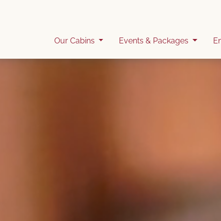
Our Cabins
Events & Packages
E