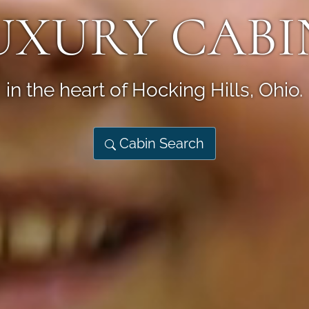
UXURY CABI
in the heart of Hocking Hills, Ohio.
Cabin Search