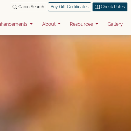
Cabin Search
Buy Gift Certificates
Check Rates
nhancements
About
Resources
Gallery