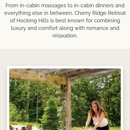
From in-cabin massages to in-cabin dinners and
everything else in between, Cherry Ridge Retreat
of Hocking Hills is best known for combining
luxury and comfort along with romance and
relaxation.