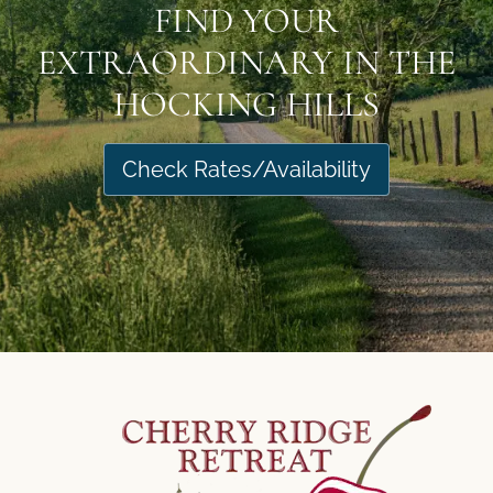
FIND YOUR
EXTRAORDINARY IN THE
HOCKING HILLS
Check Rates/Availability