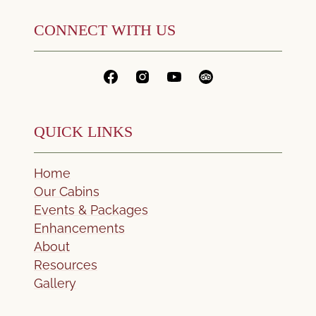
CONNECT WITH US
QUICK LINKS
Home
Our Cabins
Events & Packages
Enhancements
About
Resources
Gallery