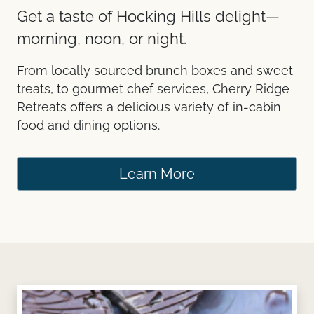
Get a taste of Hocking Hills delight—
morning, noon, or night.
From locally sourced brunch boxes and sweet
treats, to gourmet chef services, Cherry Ridge
Retreats offers a delicious variety of in-cabin
food and dining options.
Learn More