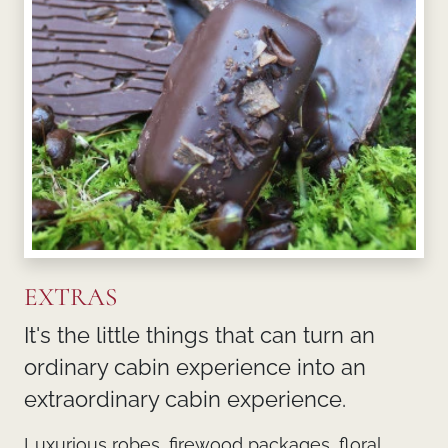
EXTRAS
It's the little things that can turn an
ordinary cabin experience into an
extraordinary cabin experience.
Luxurious robes, firewood packages, floral