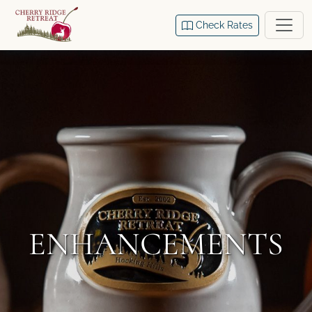
Check Rates
ENHANCEMENTS