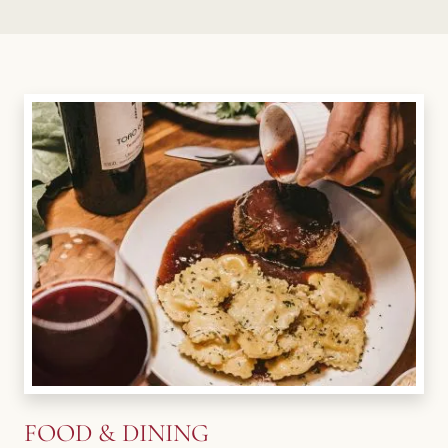
FOOD & DINING