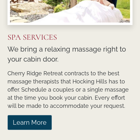
SPA SERVICES
We bring a relaxing massage right to
your cabin door.
Cherry Ridge Retreat contracts to the best
massage therapists that Hocking Hills has to
offer. Schedule a couples or a single massage
at the time you book your cabin. Every effort
will be made to accommodate your request.
Learn More