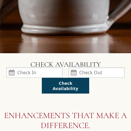
Check
Availability
ENHANCEMENTS THAT MAKE A
DIFFERENCE.