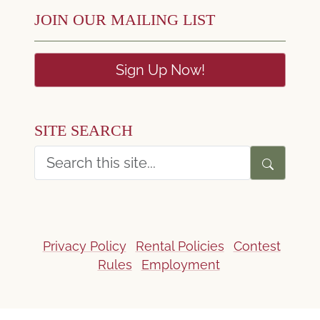
JOIN OUR MAILING LIST
Sign Up Now!
SITE SEARCH
Privacy Policy
Rental Policies
Contest
Rules
Employment