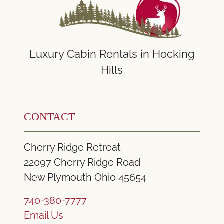
Luxury Cabin Rentals in Hocking
Hills
CONTACT
Cherry Ridge Retreat
22097 Cherry Ridge Road
New Plymouth Ohio 45654
740-380-7777
Email Us