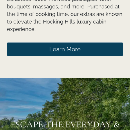
bouquets, massages, and more! Purchased at
the time of booking time, our extras are known
to elevate the Hocking Hills luxury cabin
experience.
Learn More
ESCAPE THE EVERYDAY &