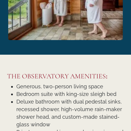
THE OBSERVATORY AMENITIES
:
Generous, two-person living space
Bedroom suite with king-size sleigh bed
Deluxe bathroom with dual pedestal sinks,
recessed shower, high-volume rain-maker
shower head, and custom-made stained-
glass window