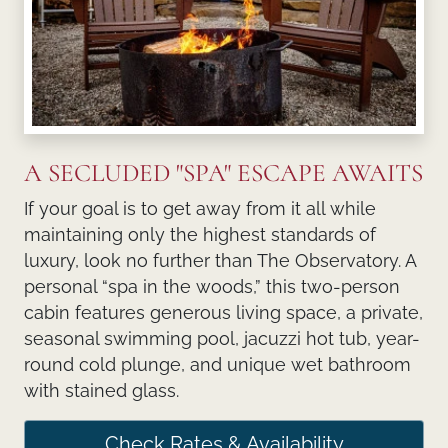
A SECLUDED "SPA" ESCAPE AWAITS
If your goal is to get away from it all while
maintaining only the highest standards of
luxury, look no further than The Observatory. A
personal “spa in the woods,” this two-person
cabin features generous living space, a private,
seasonal swimming pool, jacuzzi hot tub, year-
round cold plunge, and unique wet bathroom
with stained glass.
Check Rates & Availability