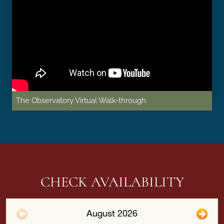
The Observatory Virtual Walk-through
CHECK AVAILABILITY