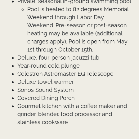
Private, seasonal in-ground swimming pool
Pool is heated to 82 degrees Memorial
Weekend through Labor Day
Weekend. Pre-season or post-season
heating may be available (additional
charges apply). Pool is open from May
1st through October 15th.
Deluxe, four-person jacuzzi tub
Year-round cold plunge
Celestron Astromaster EQ Telescope
Deluxe towel warmer
Sonos Sound System
Covered Dining Porch
Gourmet kitchen with a coffee maker and
grinder, blender, food processor and
stainless cookware