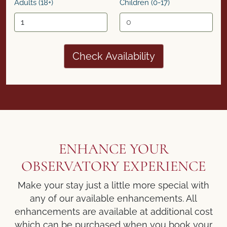
Adults (18+)
Children (0-17)
Check Availability
ENHANCE YOUR
OBSERVATORY EXPERIENCE
Make your stay just a little more special with
any of our available enhancements. All
enhancements are available at additional cost
which can be purchased when you book your