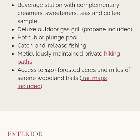
Beverage station with complementary
creamers, sweeteners, teas and coffee
sample
Deluxe outdoor gas grill (propane included)
Hot tub or plunge pool
Catch-and-release fishing
Meticulously maintained private
hiking
paths
Access to 140+ forested acres and miles of
serene woodland trails (
trail maps
included
)
EXTERIOR