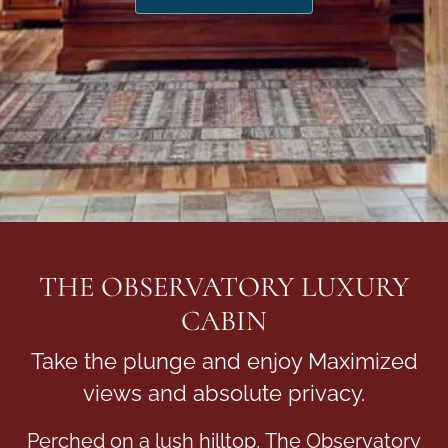
THE OBSERVATORY LUXURY
CABIN
Take the plunge and enjoy Maximized
views and absolute privacy.
Perched on a lush hilltop, The Observatory