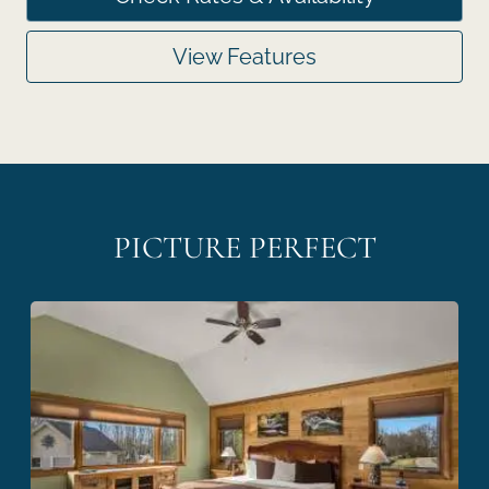
View Features
PICTURE PERFECT