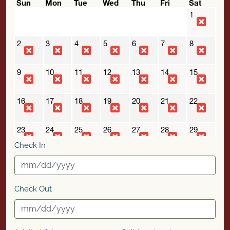
Check In
Check Out