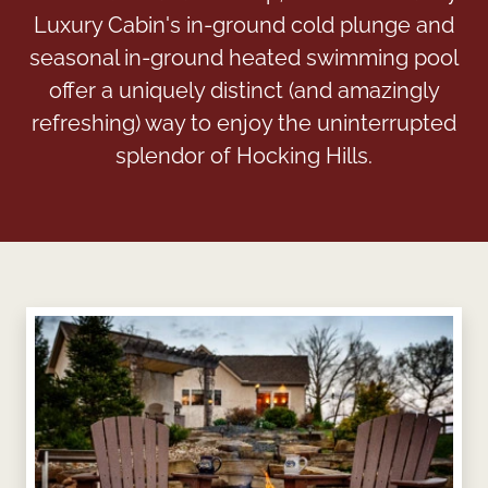
Luxury Cabin's in-ground cold plunge and
seasonal in-ground heated swimming pool
offer a uniquely distinct (and amazingly
refreshing) way to enjoy the uninterrupted
splendor of Hocking Hills.