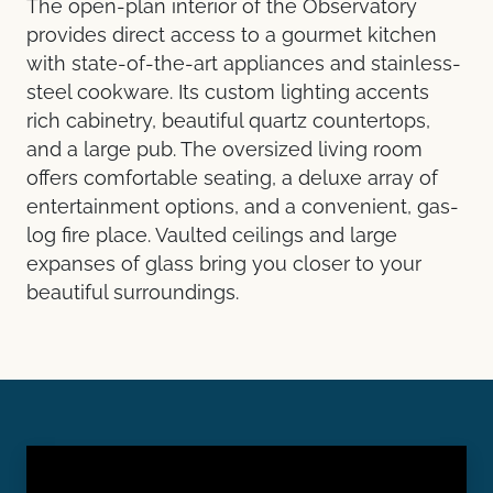
The open-plan interior of the Observatory
provides direct access to a gourmet kitchen
with state-of-the-art appliances and stainless-
steel cookware. Its custom lighting accents
rich cabinetry, beautiful quartz countertops,
and a large pub. The oversized living room
offers comfortable seating, a deluxe array of
entertainment options, and a convenient, gas-
log fire place. Vaulted ceilings and large
expanses of glass bring you closer to your
beautiful surroundings.