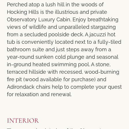
Perched atop a lush hill in the woods of
Hocking Hills is the illustrious and private
Observatory Luxury Cabin. Enjoy breathtaking
views of wildlife and unparalleled stargazing
from a secluded poolside deck. A jacuzzi hot
tub is conveniently located next to a fully-tiled
bathroom suite and just steps away from a
year-round sunken cold plunge and seasonal
in-ground heated swimming pool. A stone,
terraced hillside with recessed, wood-burning
fire pit (wood available for purchase) and
Adirondack chairs help to complete your quest
for relaxation and renewal.
INTERIOR