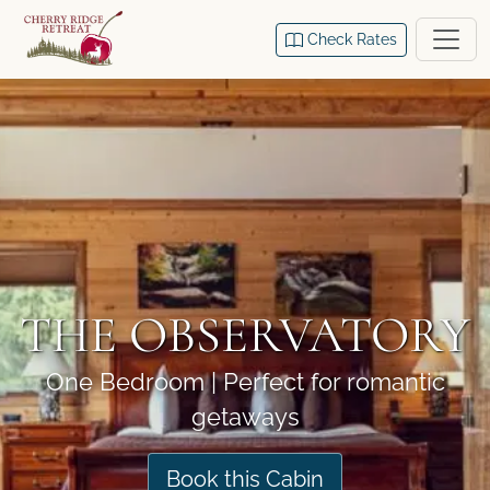
Check Rates
THE OBSERVATORY
One Bedroom | Perfect for romantic
getaways
Book this Cabin