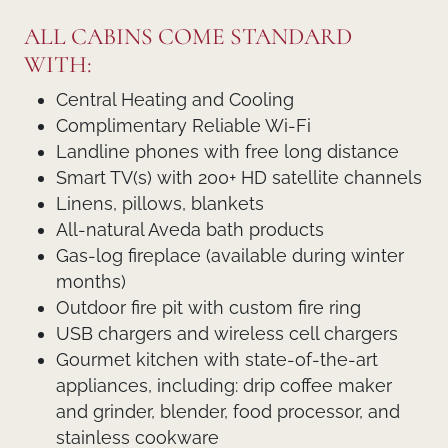
ALL CABINS COME STANDARD
WITH:
Central Heating and Cooling
Complimentary Reliable Wi-Fi
Landline phones with free long distance
Smart TV(s) with 200+ HD satellite channels
Linens, pillows, blankets
All-natural Aveda bath products
Gas-log fireplace (available during winter
months)
Outdoor fire pit with custom fire ring
USB chargers and wireless cell chargers
Gourmet kitchen with state-of-the-art
appliances, including: drip coffee maker
and grinder, blender, food processor, and
stainless cookware