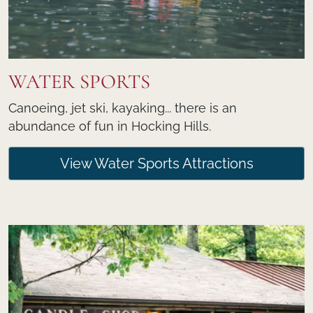
WATER SPORTS
Canoeing, jet ski, kayaking... there is an
abundance of fun in Hocking Hills.
View Water Sports Attractions