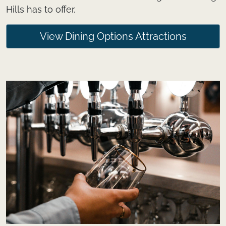
Hills has to offer.
View Dining Options Attractions