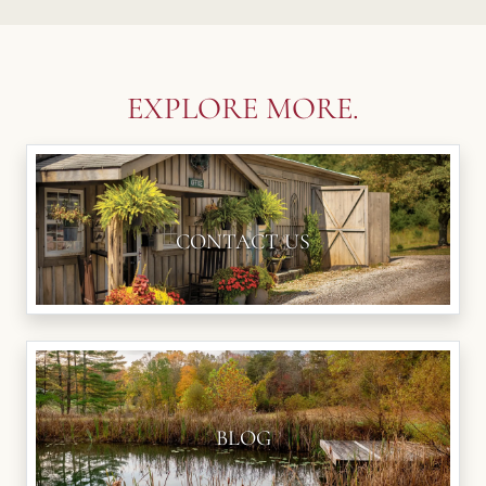
EXPLORE MORE.
CONTACT US
BLOG