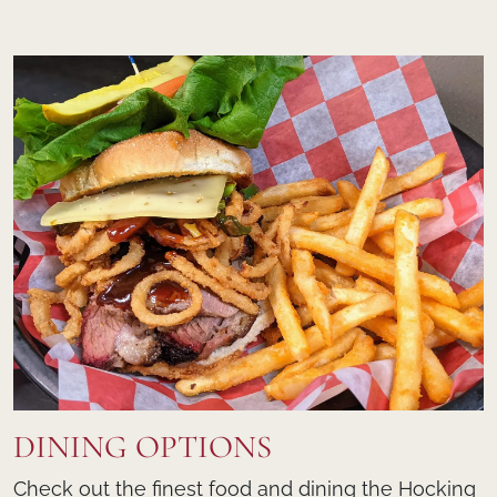
DINING OPTIONS
Check out the finest food and dining the Hocking