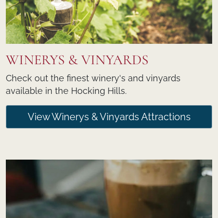
WINERYS & VINYARDS
Check out the finest winery's and vinyards
available in the Hocking Hills.
View Winerys & Vinyards Attractions