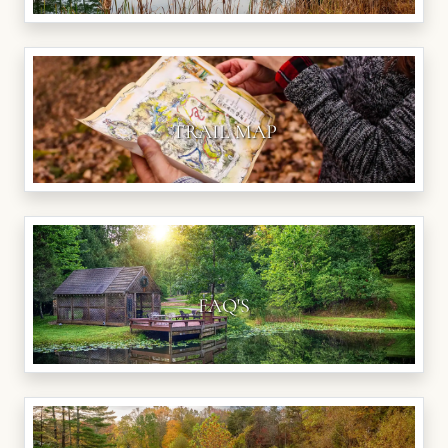
TRAIL MAP
FAQ'S