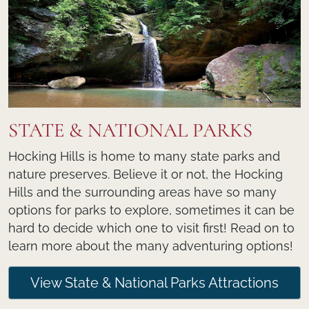
STATE & NATIONAL PARKS
Hocking Hills is home to many state parks and
nature preserves. Believe it or not, the Hocking
Hills and the surrounding areas have so many
options for parks to explore, sometimes it can be
hard to decide which one to visit first! Read on to
learn more about the many adventuring options!
View State & National Parks Attractions