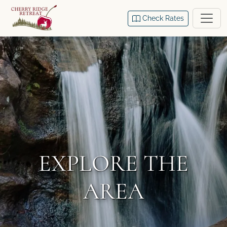
Check Rates
EXPLORE THE
AREA