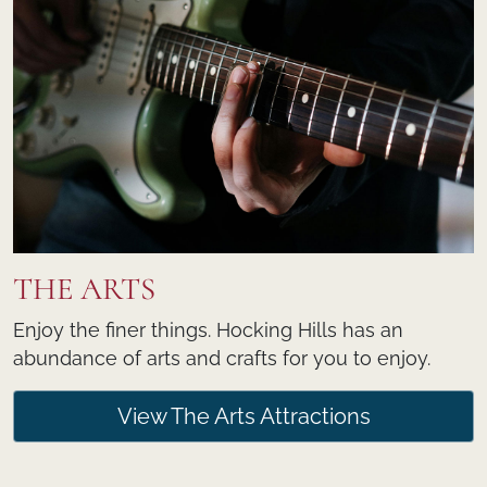
THE ARTS
Enjoy the finer things. Hocking Hills has an
abundance of arts and crafts for you to enjoy.
View The Arts Attractions