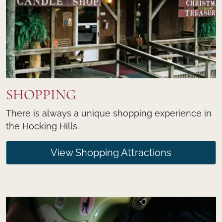
SHOPPING
There is always a unique shopping experience in
the Hocking Hills.
View Shopping Attractions