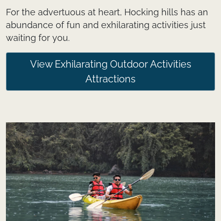
For the advertuous at heart, Hocking hills has an
abundance of fun and exhilarating activities just
waiting for you.
View Exhilarating Outdoor Activities
Attractions