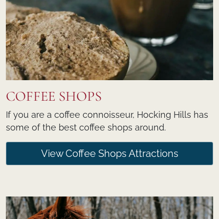
COFFEE SHOPS
If you are a coffee connoisseur, Hocking Hills has
some of the best coffee shops around.
View Coffee Shops Attractions