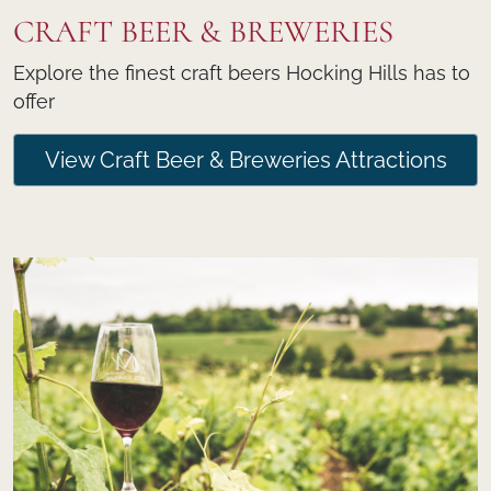
CRAFT BEER & BREWERIES
Explore the finest craft beers Hocking Hills has to
offer
View Craft Beer & Breweries Attractions