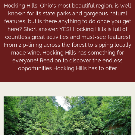
Hocking Hills, Ohio's most beautiful region, is well
known for its state parks and gorgeous natural
features, but is there anything to do once you get
here? Short answer: YES! Hocking Hills is full of
countless great activities and must-see features!
From zip-lining across the forest to sipping locally
made wine, Hocking Hills has something for
everyone! Read on to discover the endless
opportunities Hocking Hills has to offer.