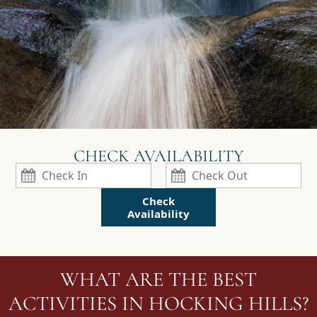
Check
Availability
WHAT ARE THE BEST
ACTIVITIES IN HOCKING HILLS?