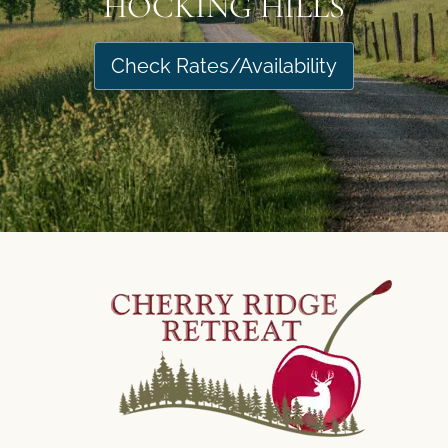
HOCKING HILLS
Check Rates/Availability