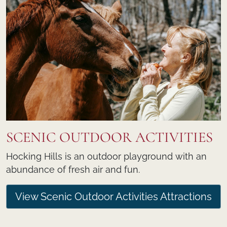
SCENIC OUTDOOR ACTIVITIES
Hocking Hills is an outdoor playground with an
abundance of fresh air and fun.
View Scenic Outdoor Activities Attractions