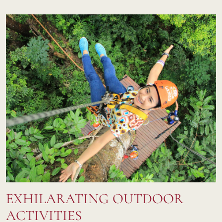
EXHILARATING OUTDOOR
ACTIVITIES