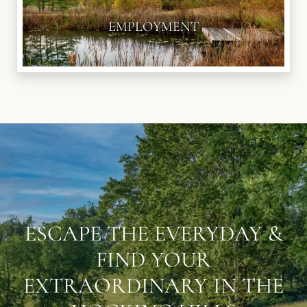
EMPLOYMENT
ESCAPE THE EVERYDAY &
FIND YOUR
EXTRAORDINARY IN THE