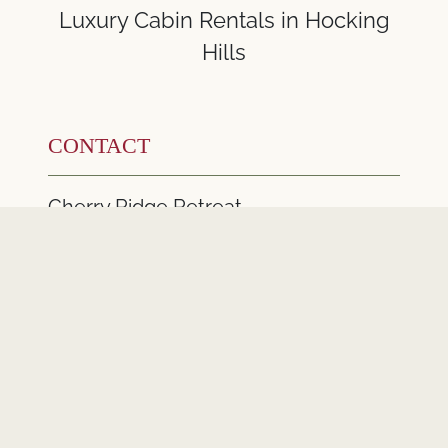
Luxury Cabin Rentals in Hocking
Hills
CONTACT
Cherry Ridge Retreat
22097 Cherry Ridge Road
New Plymouth Ohio 45654
740-380-7777
Email Us
CONNECT WITH US