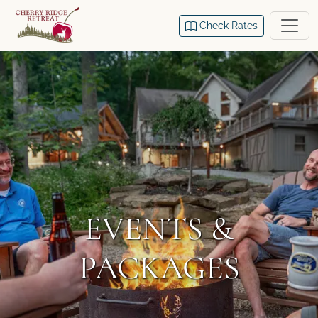
Check Rates
EVENTS &
PACKAGES