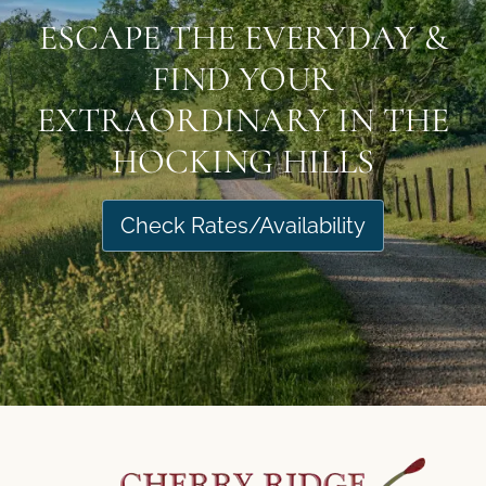
ESCAPE THE EVERYDAY &
FIND YOUR
EXTRAORDINARY IN THE
HOCKING HILLS
Check Rates/Availability