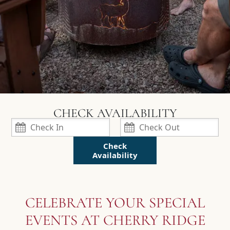
Check
Availability
CELEBRATE YOUR SPECIAL
EVENTS AT CHERRY RIDGE