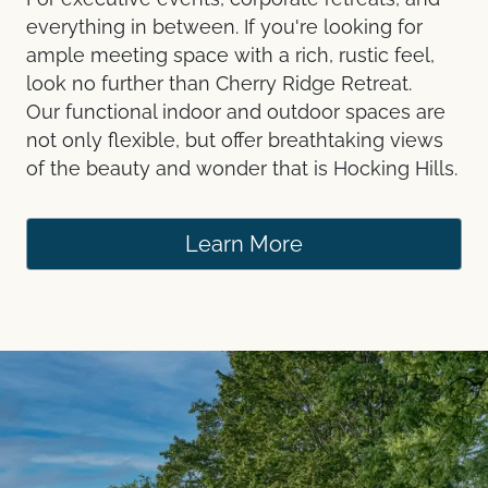
everything in between. If you're looking for
ample meeting space with a rich, rustic feel,
look no further than Cherry Ridge Retreat.
Our functional indoor and outdoor spaces are
not only flexible, but offer breathtaking views
of the beauty and wonder that is Hocking Hills.
Learn More