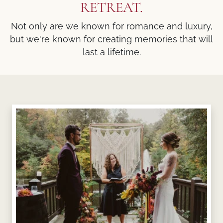
RETREAT.
Not only are we known for romance and luxury,
but we're known for creating memories that will
last a lifetime.