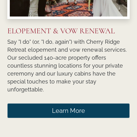
ELOPEMENT & VOW RENEWAL
Say "I do" (or, "I do, again") with Cherry Ridge
Retreat elopement and vow renewal services.
Our secluded 140-acre property offers
countless stunning locations for your private
ceremony and our luxury cabins have the
special touches to make your stay
unforgettable.
Learn More