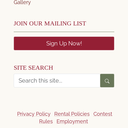
Gallery
JOIN OUR MAILING LIST
Sign Up Now!
SITE SEARCH
Privacy Policy
Rental Policies
Contest
Rules
Employment