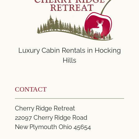
Luxury Cabin Rentals in Hocking
Hills
CONTACT
Cherry Ridge Retreat
22097 Cherry Ridge Road
New Plymouth Ohio 45654