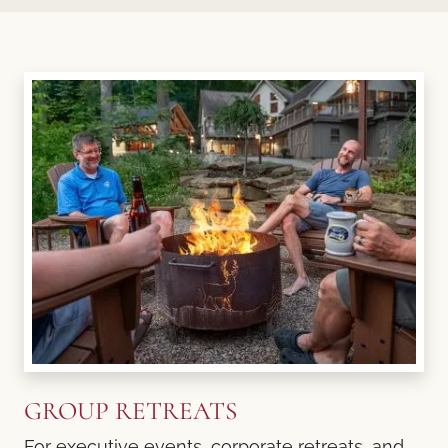
GROUP RETREATS
For executive events, corporate retreats, and