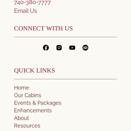
740-380-7777
Email Us
CONNECT WITH US
QUICK LINKS
Home
Our Cabins
Events & Packages
Enhancements
About
Resources