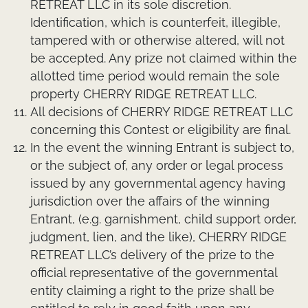
RETREAT LLC in its sole discretion.
Identification, which is counterfeit, illegible,
tampered with or otherwise altered, will not
be accepted. Any prize not claimed within the
allotted time period would remain the sole
property CHERRY RIDGE RETREAT LLC.
All decisions of CHERRY RIDGE RETREAT LLC
concerning this Contest or eligibility are final.
In the event the winning Entrant is subject to,
or the subject of, any order or legal process
issued by any governmental agency having
jurisdiction over the affairs of the winning
Entrant, (e.g. garnishment, child support order,
judgment, lien, and the like), CHERRY RIDGE
RETREAT LLC’s delivery of the prize to the
official representative of the governmental
entity claiming a right to the prize shall be