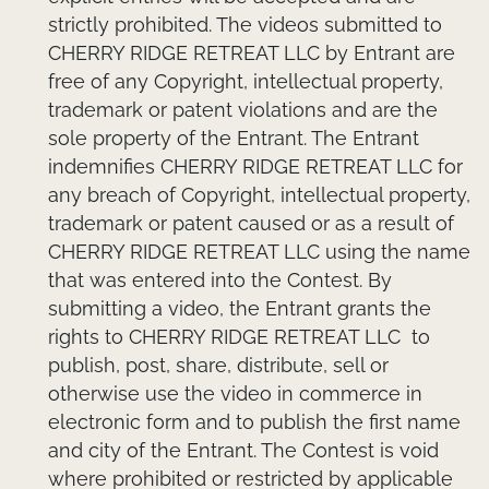
strictly prohibited. The videos submitted to
CHERRY RIDGE RETREAT LLC by Entrant are
free of any Copyright, intellectual property,
trademark or patent violations and are the
sole property of the Entrant. The Entrant
indemnifies CHERRY RIDGE RETREAT LLC for
any breach of Copyright, intellectual property,
trademark or patent caused or as a result of
CHERRY RIDGE RETREAT LLC using the name
that was entered into the Contest. By
submitting a video, the Entrant grants the
rights to CHERRY RIDGE RETREAT LLC to
publish, post, share, distribute, sell or
otherwise use the video in commerce in
electronic form and to publish the first name
and city of the Entrant. The Contest is void
where prohibited or restricted by applicable