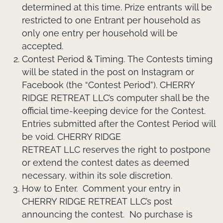
determined at this time. Prize entrants will be
restricted to one Entrant per household as
only one entry per household will be
accepted.
Contest Period & Timing.
The Contests timing
will be stated in the post on Instagram or
Facebook (the “Contest Period”). CHERRY
RIDGE RETREAT LLC’s computer shall be the
official time-keeping device for the Contest.
Entries submitted after the Contest Period will
be void. CHERRY RIDGE
RETREAT LLC reserves the right to postpone
or extend the contest dates as deemed
necessary, within its sole discretion.
How to Enter.
Comment your entry in
CHERRY RIDGE RETREAT LLC’s post
announcing the contest. No purchase is