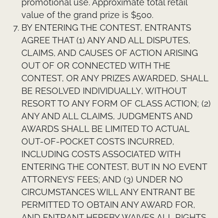
promotional use. Approximate total retail
value of the grand prize is $500.
BY ENTERING THE CONTEST, ENTRANTS
AGREE THAT (1) ANY AND ALL DISPUTES,
CLAIMS, AND CAUSES OF ACTION ARISING
OUT OF OR CONNECTED WITH THE
CONTEST, OR ANY PRIZES AWARDED, SHALL
BE RESOLVED INDIVIDUALLY, WITHOUT
RESORT TO ANY FORM OF CLASS ACTION; (2)
ANY AND ALL CLAIMS, JUDGMENTS AND
AWARDS SHALL BE LIMITED TO ACTUAL
OUT-OF-POCKET COSTS INCURRED,
INCLUDING COSTS ASSOCIATED WITH
ENTERING THE CONTEST, BUT IN NO EVENT
ATTORNEYS’ FEES; AND (3) UNDER NO
CIRCUMSTANCES WILL ANY ENTRANT BE
PERMITTED TO OBTAIN ANY AWARD FOR,
AND ENTRANT HEREBY WAIVES ALL RIGHTS