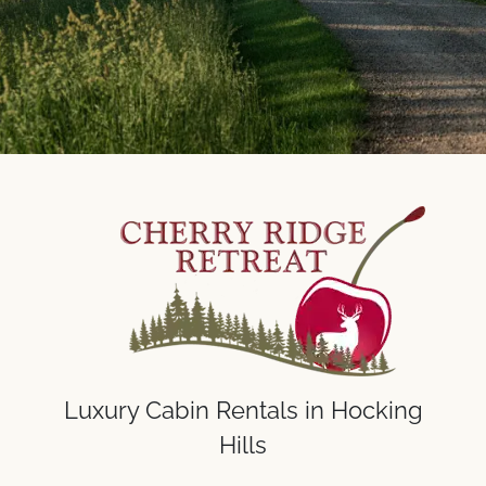
Luxury Cabin Rentals in Hocking
Hills