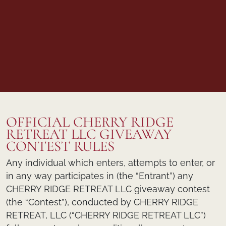
OFFICIAL CHERRY RIDGE
RETREAT LLC GIVEAWAY
CONTEST RULES
Any individual which enters, attempts to enter, or
in any way participates in (the “Entrant”) any
CHERRY RIDGE RETREAT LLC giveaway contest
(the “Contest”), conducted by CHERRY RIDGE
RETREAT, LLC (“CHERRY RIDGE RETREAT LLC”)