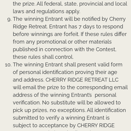
the prize. All federal, state, provincial and local
laws and regulations apply.
The winning Entrant will be notified by Cherry
Ridge Retreat. Entrant has 7 days to respond
before winnings are forfeit. If these rules differ
from any promotional or other materials
published in connection with the Contest,
these rules shall control.
The winning Entrant shall present valid form
of personal identification proving their age
and address. CHERRY RIDGE RETREAT LLC
will email the prize to the corresponding email
address of the winning Entrant’s personal
verification. No substitute will be allowed to
pick up prizes, no exceptions. All identification
submitted to verify a winning Entrant is
subject to acceptance by CHERRY RIDGE