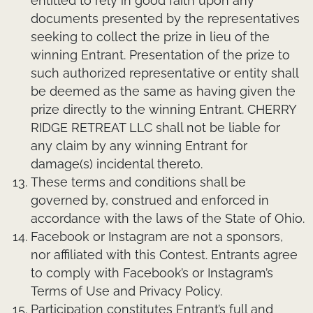
entitled to rely in good faith upon any
documents presented by the representatives
seeking to collect the prize in lieu of the
winning Entrant. Presentation of the prize to
such authorized representative or entity shall
be deemed as the same as having given the
prize directly to the winning Entrant. CHERRY
RIDGE RETREAT LLC shall not be liable for
any claim by any winning Entrant for
damage(s) incidental thereto.
These terms and conditions shall be
governed by, construed and enforced in
accordance with the laws of the State of Ohio.
Facebook or Instagram are not a sponsors,
nor affiliated with this Contest. Entrants agree
to comply with Facebook’s or Instagram’s
Terms of Use and Privacy Policy.
Participation constitutes Entrant’s full and