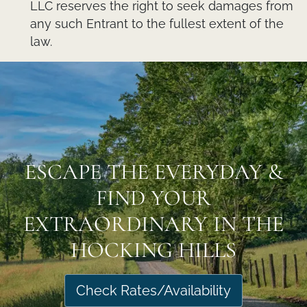
LLC reserves the right to seek damages from
any such Entrant to the fullest extent of the
law.
ESCAPE THE EVERYDAY &
FIND YOUR
EXTRAORDINARY IN THE
HOCKING HILLS
Check Rates/Availability