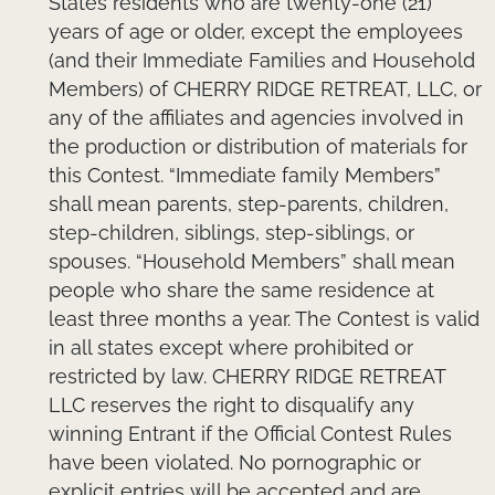
States residents who are twenty-one (21)
years of age or older, except the employees
(and their Immediate Families and Household
Members) of CHERRY RIDGE RETREAT, LLC, or
any of the affiliates and agencies involved in
the production or distribution of materials for
this Contest. “Immediate family Members”
shall mean parents, step-parents, children,
step-children, siblings, step-siblings, or
spouses. “Household Members” shall mean
people who share the same residence at
least three months a year. The Contest is valid
in all states except where prohibited or
restricted by law. CHERRY RIDGE RETREAT
LLC reserves the right to disqualify any
winning Entrant if the Official Contest Rules
have been violated. No pornographic or
explicit entries will be accepted and are