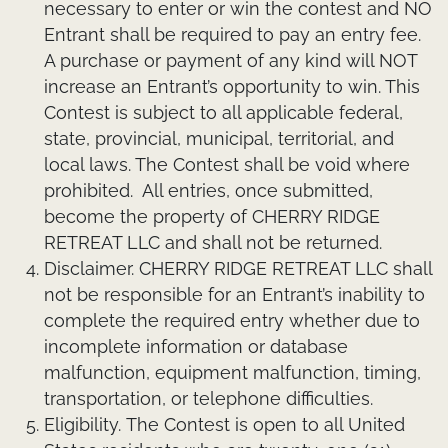
necessary to enter or win the contest and NO
Entrant shall be required to pay an entry fee.
A purchase or payment of any kind will NOT
increase an Entrant’s opportunity to win. This
Contest is subject to all applicable federal,
state, provincial, municipal, territorial, and
local laws. The Contest shall be void where
prohibited. All entries, once submitted,
become the property of CHERRY RIDGE
RETREAT LLC and shall not be returned.
Disclaimer.
CHERRY RIDGE RETREAT LLC shall
not be responsible for an Entrant’s inability to
complete the required entry whether due to
incomplete information or database
malfunction, equipment malfunction, timing,
transportation, or telephone difficulties.
Eligibility.
The Contest is open to all United