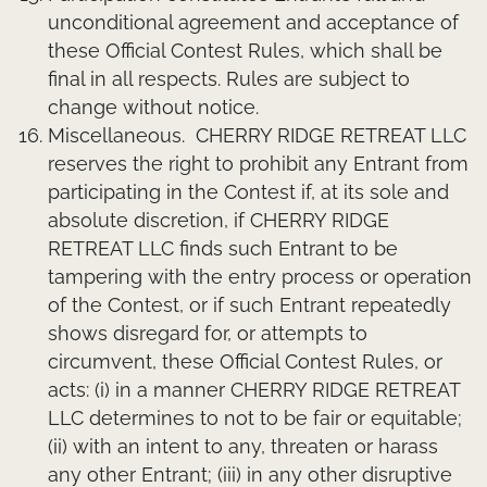
unconditional agreement and acceptance of
these Official Contest Rules, which shall be
final in all respects. Rules are subject to
change without notice.
Miscellaneous.
CHERRY RIDGE RETREAT LLC
reserves the right to prohibit any Entrant from
participating in the Contest if, at its sole and
absolute discretion, if CHERRY RIDGE
RETREAT LLC finds such Entrant to be
tampering with the entry process or operation
of the Contest, or if such Entrant repeatedly
shows disregard for, or attempts to
circumvent, these Official Contest Rules, or
acts: (i) in a manner CHERRY RIDGE RETREAT
LLC determines to not to be fair or equitable;
(ii) with an intent to any, threaten or harass
any other Entrant; (iii) in any other disruptive