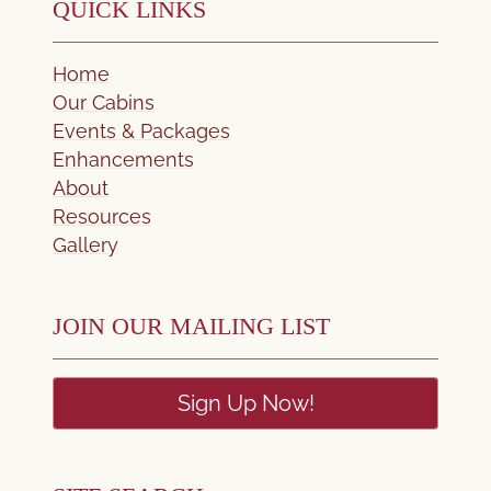
QUICK LINKS
Home
Our Cabins
Events & Packages
Enhancements
About
Resources
Gallery
JOIN OUR MAILING LIST
Sign Up Now!