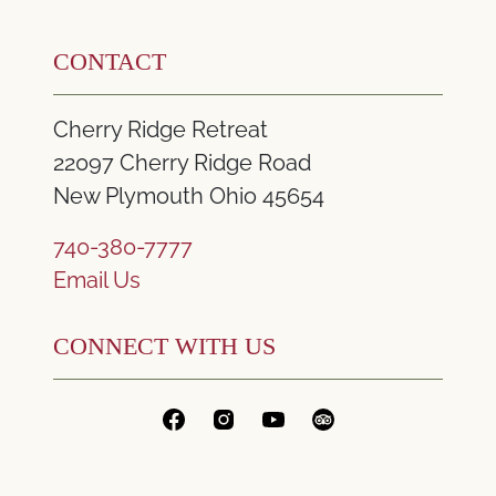
CONTACT
Cherry Ridge Retreat
22097 Cherry Ridge Road
New Plymouth Ohio 45654
740-380-7777
Email Us
CONNECT WITH US