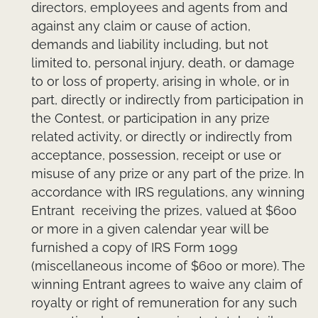
directors, employees and agents from and
against any claim or cause of action,
demands and liability including, but not
limited to, personal injury, death, or damage
to or loss of property, arising in whole, or in
part, directly or indirectly from participation in
the Contest, or participation in any prize
related activity, or directly or indirectly from
acceptance, possession, receipt or use or
misuse of any prize or any part of the prize. In
accordance with IRS regulations, any winning
Entrant receiving the prizes, valued at $600
or more in a given calendar year will be
furnished a copy of IRS Form 1099
(miscellaneous income of $600 or more). The
winning Entrant agrees to waive any claim of
royalty or right of remuneration for any such