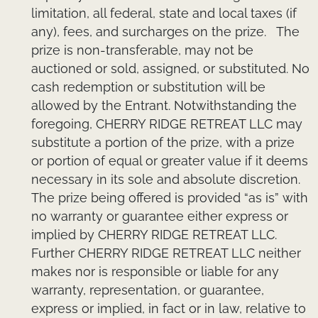
limitation, all federal, state and local taxes (if
any), fees, and surcharges on the prize. The
prize is non-transferable, may not be
auctioned or sold, assigned, or substituted. No
cash redemption or substitution will be
allowed by the Entrant. Notwithstanding the
foregoing, CHERRY RIDGE RETREAT LLC may
substitute a portion of the prize, with a prize
or portion of equal or greater value if it deems
necessary in its sole and absolute discretion.
The prize being offered is provided “as is” with
no warranty or guarantee either express or
implied by CHERRY RIDGE RETREAT LLC.
Further CHERRY RIDGE RETREAT LLC neither
makes nor is responsible or liable for any
warranty, representation, or guarantee,
express or implied, in fact or in law, relative to