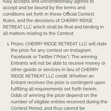
fully accepts and unconditionally agrees to
accept and be bound by the terms and
conditions set forth in these Official Contest
Rules, and the decisions of CHERRY RIDGE
RETREAT LLC which shall be final and binding in
all matters relating to the Contest.
Prizes.
CHERRY RIDGE RETREAT LLC will state
the prize for any contest on Instagram,
Facebook or Twitter (“Prize”). The winning
Entrants will not be able to receive money or
other goods or services in lieu of CHERRY
RIDGE RETREAT LLC credit. Whether an
Entrant receives the prize is contingent upon
fulfilling all requirements set forth herein.
Odds of winning the prize depend on the
number of eligible entries received during the
Contest Period, and thus cannot be