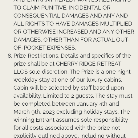
TO CLAIM PUNITIVE, INCIDENTAL OR
CONSEQUENTIAL DAMAGES AND ANY AND
ALL RIGHTS TO HAVE DAMAGES MULTIPLIED
OR OTHERWISE INCREASED AND ANY OTHER
DAMAGES, OTHER THAN FOR ACTUAL OUT-
OF-POCKET EXPENSES.
Prize Restrictions.
Details and specifics of the
prize shall be at CHERRY RIDGE RETREAT
LLC’S sole discretion. The Prize is a one night
weekday stay at one of our luxury cabins.
Cabin will be selected by staff based upon
availability. Limited to 2 guests. The stay must
be completed between January 4th and
March 9th, 2023 excluding holiday stays. The
winning Entrant assumes sole responsibility
for all costs associated with the prize not
explicitly outlined above, including without