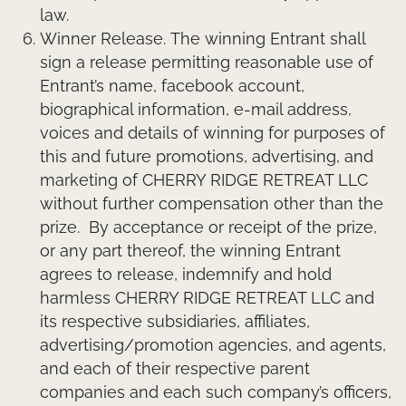
law.
Winner Release.
The winning Entrant shall
sign a release permitting reasonable use of
Entrant’s name, facebook account,
biographical information, e-mail address,
voices and details of winning for purposes of
this and future promotions, advertising, and
marketing of CHERRY RIDGE RETREAT LLC
without further compensation other than the
prize. By acceptance or receipt of the prize,
or any part thereof, the winning Entrant
agrees to release, indemnify and hold
harmless CHERRY RIDGE RETREAT LLC and
its respective subsidiaries, affiliates,
advertising/promotion agencies, and agents,
and each of their respective parent
companies and each such company’s officers,