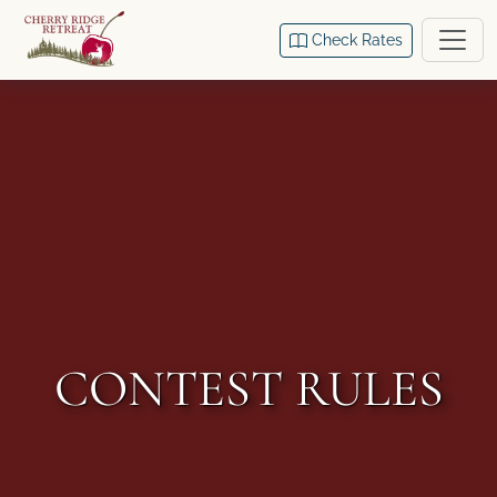
Check Rates
CONTEST RULES