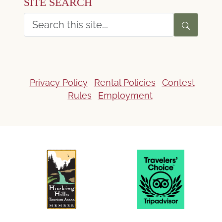
SITE SEARCH
Privacy Policy
Rental Policies
Contest
Rules
Employment