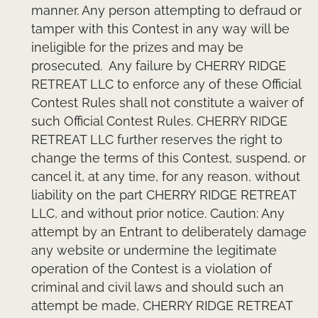
manner. Any person attempting to defraud or
tamper with this Contest in any way will be
ineligible for the prizes and may be
prosecuted. Any failure by CHERRY RIDGE
RETREAT LLC to enforce any of these Official
Contest Rules shall not constitute a waiver of
such Official Contest Rules. CHERRY RIDGE
RETREAT LLC further reserves the right to
change the terms of this Contest, suspend, or
cancel it, at any time, for any reason, without
liability on the part CHERRY RIDGE RETREAT
LLC, and without prior notice. Caution: Any
attempt by an Entrant to deliberately damage
any website or undermine the legitimate
operation of the Contest is a violation of
criminal and civil laws and should such an
attempt be made, CHERRY RIDGE RETREAT