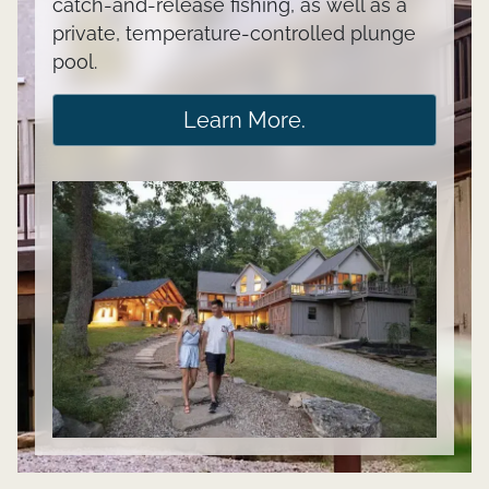
catch-and-release fishing, as well as a
private, temperature-controlled plunge
pool.
Learn More.