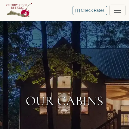
Check Rates
OUR CABINS