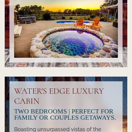
WATER'S EDGE LUXURY
CABIN
TWO BEDROOMS | PERFECT FOR
FAMILY OR COUPLES GETAWAYS.
Boasting unsurpassed vistas of the