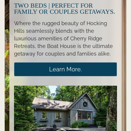
TWO BEDS | PERFECT FOR
FAMILY OR COUPLES GETAWAYS.
Where the rugged beauty of Hocking
Hills seamlessly blends with the
luxurious amenities of Cherry Ridge
Retreats, the Boat House is the ultimate
getaway for couples and families alike.
Learn More.