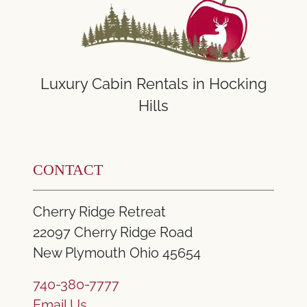
Luxury Cabin Rentals in Hocking
Hills
CONTACT
Cherry Ridge Retreat
22097 Cherry Ridge Road
New Plymouth Ohio 45654
740-380-7777
Email Us