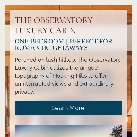
THE OBSERVATORY
LUXURY CABIN
ONE BEDROOM | PERFECT FOR
ROMANTIC GETAWAYS
Perched on lush hilltop, The Observatory
Luxury Cabin utilizes the unique
topography of Hocking Hills to offer
uninterrupted views and extraordinary
privacy.
Learn More.