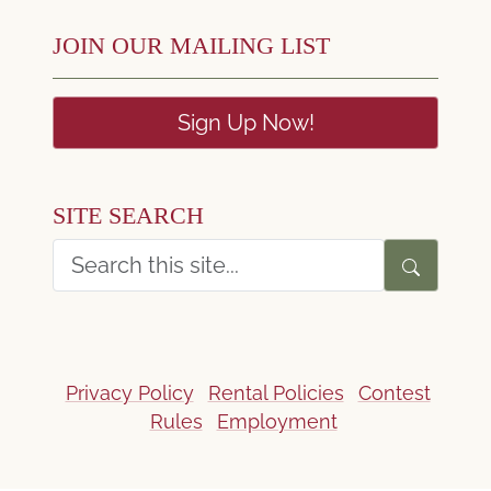
JOIN OUR MAILING LIST
Sign Up Now!
SITE SEARCH
Privacy Policy
Rental Policies
Contest
Rules
Employment