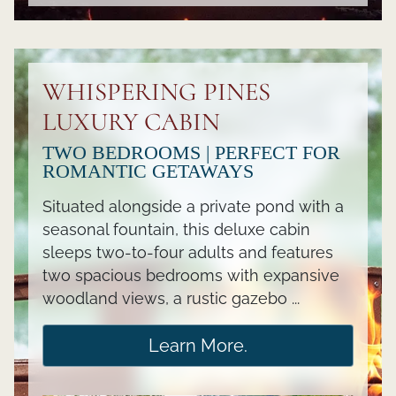
WHISPERING PINES
LUXURY CABIN
TWO BEDROOMS | PERFECT FOR
ROMANTIC GETAWAYS
Situated alongside a private pond with a
seasonal fountain, this deluxe cabin
sleeps two-to-four adults and features
two spacious bedrooms with expansive
woodland views, a rustic gazebo ...
Learn More.