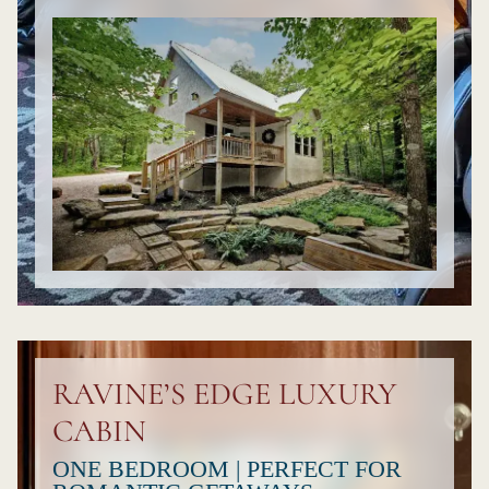
RAVINE’S EDGE LUXURY
CABIN
ONE BEDROOM | PERFECT FOR