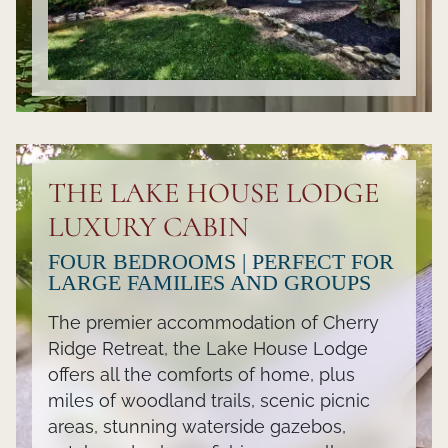
THE LAKE HOUSE LODGE
LUXURY CABIN
FOUR BEDROOMS | PERFECT FOR
LARGE FAMILIES AND GROUPS
The premier accommodation of Cherry
Ridge Retreat, the Lake House Lodge
offers all the comforts of home, plus
miles of woodland trails, scenic picnic
areas, stunning waterside gazebos,