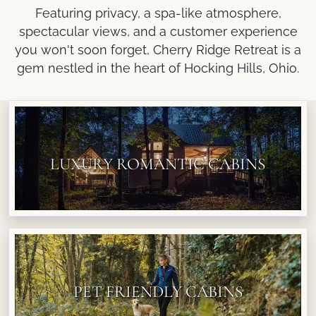
Featuring privacy, a spa-like atmosphere,
spectacular views, and a customer experience
you won't soon forget, Cherry Ridge Retreat is a
gem nestled in the heart of Hocking Hills, Ohio.
LUXURY ROMANTIC CABINS
PET FRIENDLY CABINS