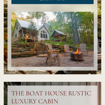
THE BOAT HOUSE RUSTIC
LUXURY CABIN