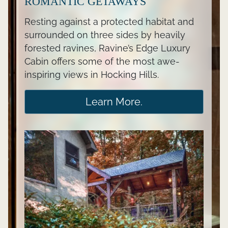
ROMANTIC GETAWAYS
Resting against a protected habitat and
surrounded on three sides by heavily
forested ravines, Ravine’s Edge Luxury
Cabin offers some of the most awe-
inspiring views in Hocking Hills.
Learn More.