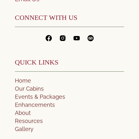
CONNECT WITH US
QUICK LINKS
Home
Our Cabins
Events & Packages
Enhancements
About
Resources
Gallery