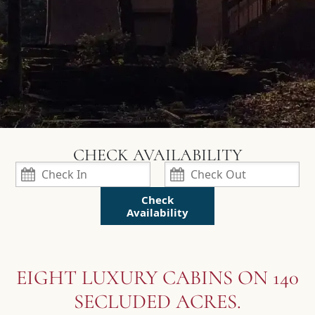
Check
Availability
EIGHT LUXURY CABINS ON 140
SECLUDED ACRES.