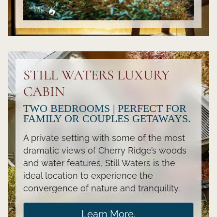
STILL WATERS LUXURY
CABIN
TWO BEDROOMS | PERFECT FOR
FAMILY OR COUPLES GETAWAYS.
A private setting with some of the most
dramatic views of Cherry Ridge’s woods
and water features, Still Waters is the
ideal location to experience the
convergence of nature and tranquility.
Learn More.