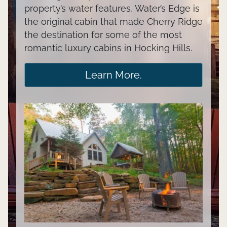
property’s water features, Water’s Edge is
the original cabin that made Cherry Ridge
the destination for some of the most
romantic luxury cabins in Hocking Hills.
Learn More.