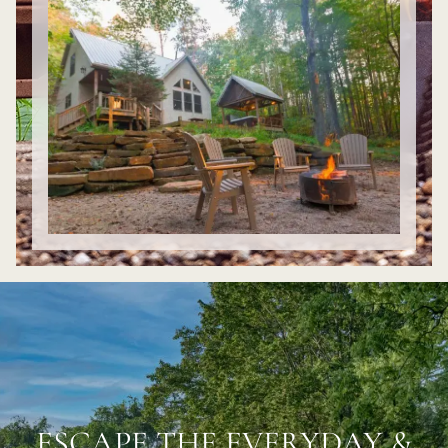
ESCAPE THE EVERYDAY &