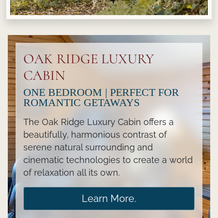
OAK RIDGE LUXURY
CABIN
ONE BEDROOM | PERFECT FOR
ROMANTIC GETAWAYS
The Oak Ridge Luxury Cabin offers a
beautifully, harmonious contrast of
serene natural surrounding and
cinematic technologies to create a world
of relaxation all its own.
Learn More.