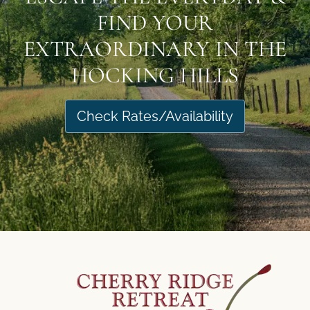
FIND YOUR
EXTRAORDINARY IN THE
HOCKING HILLS
Check Rates/Availability