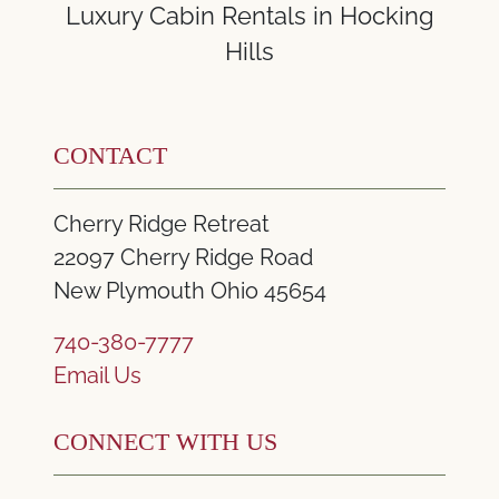
Luxury Cabin Rentals in Hocking
Hills
CONTACT
Cherry Ridge Retreat
22097 Cherry Ridge Road
New Plymouth Ohio 45654
740-380-7777
Email Us
CONNECT WITH US