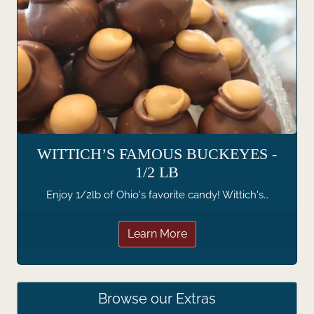
WITTICH’S FAMOUS BUCKEYES -
1/2 LB
Enjoy 1/2lb of Ohio's favorite candy! Wittich's…
Learn More
Browse our Extras