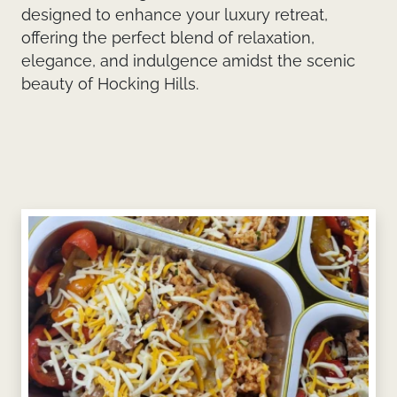
designed to enhance your luxury retreat,
offering the perfect blend of relaxation,
elegance, and indulgence amidst the scenic
beauty of Hocking Hills.