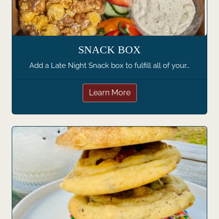
SNACK BOX
Add a Late Night Snack box to fulfill all of your…
Learn More