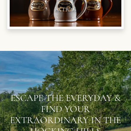
EXTRAS
ESCAPE THE EVERYDAY &
FIND YOUR
EXTRAORDINARY IN THE