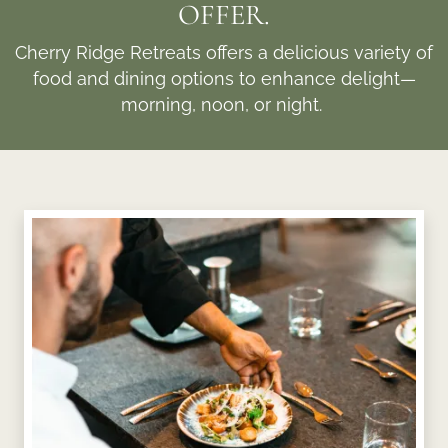
OFFER.
Cherry Ridge Retreats offers a delicious variety of
food and dining options to enhance delight—
morning, noon, or night.