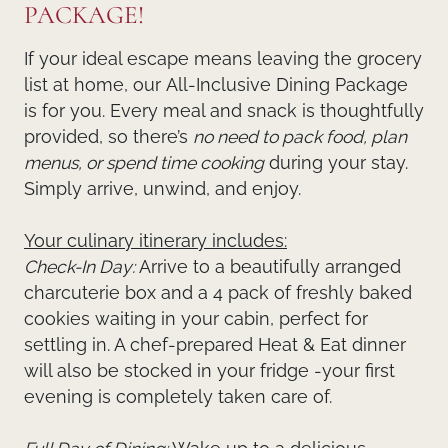
PACKAGE!
If your ideal escape means leaving the grocery
list at home, our
All-Inclusive Dining Package
is for you. Every meal and snack is thoughtfully
provided, so there’s
no need to pack food, plan
menus, or spend time cooking
during your stay.
Simply arrive, unwind, and enjoy.
Your culinary itinerary includes:
Check-In Day:
Arrive to a beautifully arranged
charcuterie box and a 4 pack of freshly baked
cookies waiting in your cabin, perfect for
settling in. A chef-prepared Heat & Eat dinner
will also be stocked in your fridge -your first
evening is completely taken care of.