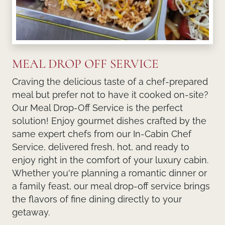
MEAL DROP OFF SERVICE
Craving the delicious taste of a chef-prepared
meal but prefer not to have it cooked on-site?
Our
Meal Drop-Off Service
is the perfect
solution! Enjoy gourmet dishes crafted by the
same expert chefs from our
In-Cabin Chef
Service
, delivered fresh, hot, and ready to
enjoy right in the comfort of your luxury cabin.
Whether you're planning a romantic dinner or
a family feast, our meal drop-off service brings
the flavors of fine dining directly to your
getaway.