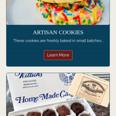
ARTISAN COOKIES
These cookies are freshly baked in small batches…
Learn More