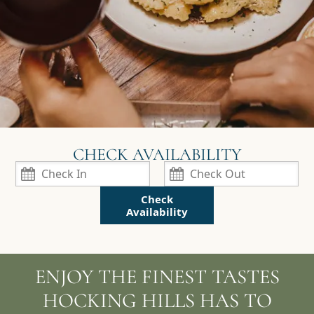
Check
Availability
ENJOY THE FINEST TASTES
HOCKING HILLS HAS TO