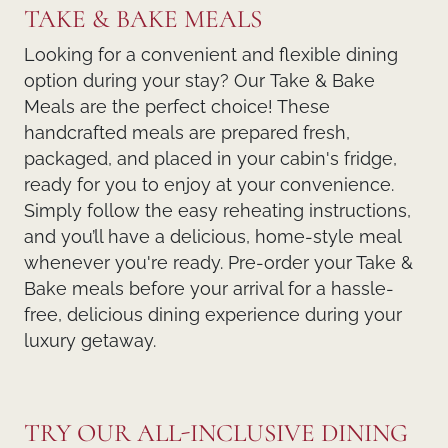
TAKE & BAKE MEALS
Looking for a convenient and flexible dining
option during your stay? Our
Take & Bake
Meals
are the perfect choice! These
handcrafted meals
are prepared fresh,
packaged, and placed in your cabin's fridge,
ready for you to enjoy at your convenience.
Simply follow the easy reheating instructions,
and you’ll have a delicious, home-style meal
whenever you're ready. Pre-order your Take &
Bake meals before your arrival for a hassle-
free, delicious dining experience during your
luxury getaway.
TRY OUR ALL-INCLUSIVE DINING