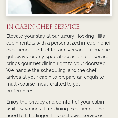
IN CABIN CHEF SERVICE
Elevate your stay at our luxury Hocking Hills
cabin rentals with a personalized in-cabin chef
experience. Perfect for anniversaries, romantic
getaways, or any special occasion, our service
brings gourmet dining right to your doorstep.
We handle the scheduling, and the chef
arrives at your cabin to prepare an exquisite
multi-course meal, crafted to your
preferences.
Enjoy the privacy and comfort of your cabin
while savoring a fine-dining experience—no
need to lift a finger. This exclusive service is