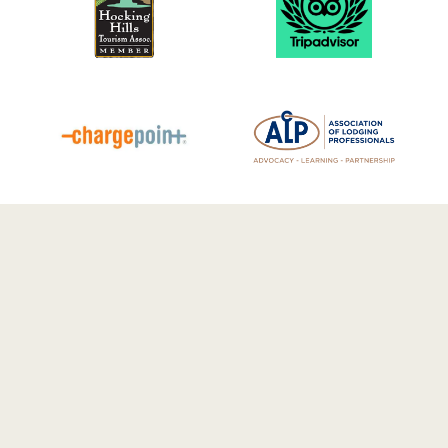
© 2026 Luxury Cabin Rentals in
Hocking Hills | Cherry Ridge Retreat.