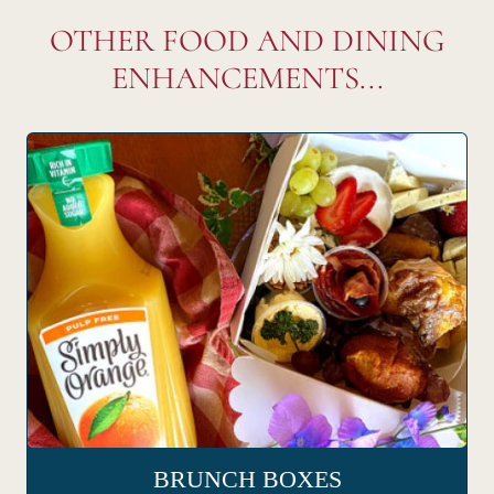
OTHER FOOD AND DINING
ENHANCEMENTS...
BRUNCH BOXES