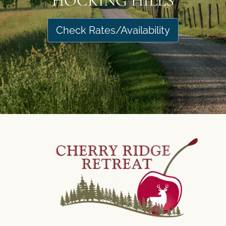
HOCKING HILLS
Check Rates/Availability