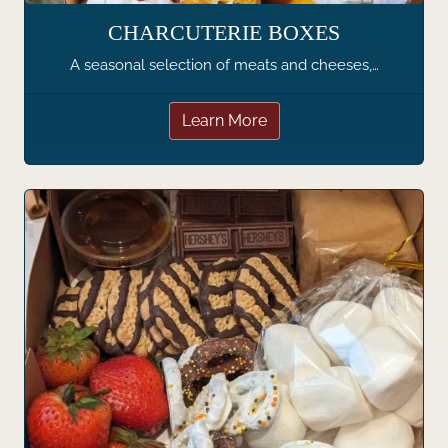
CHARCUTERIE BOXES
A seasonal selection of meats and cheeses,…
Learn More