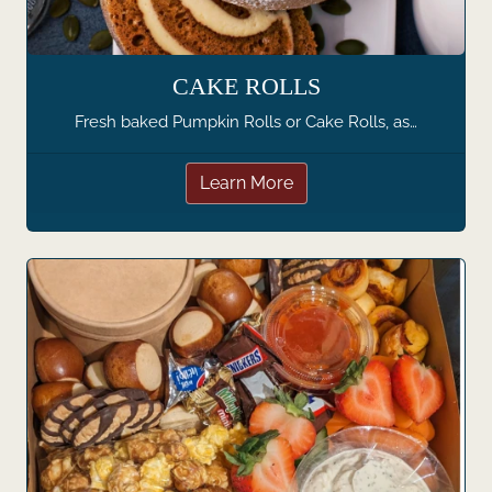
CAKE ROLLS
Fresh baked Pumpkin Rolls or Cake Rolls, as…
Learn More