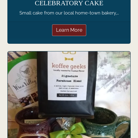
CELEBRATORY CAKE
Small cake from our local home-town bakery,…
Learn More