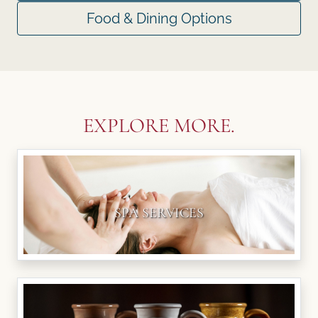
Food & Dining Options
EXPLORE MORE.
SPA SERVICES