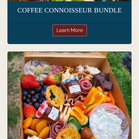
COFFEE CONNOISSEUR BUNDLE
Learn More