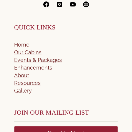
QUICK LINKS
Home
Our Cabins
Events & Packages
Enhancements
About
Resources
Gallery
JOIN OUR MAILING LIST