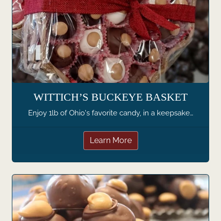
WITTICH’S BUCKEYE BASKET
Enjoy 1lb of Ohio's favorite candy, in a keepsake…
Learn More