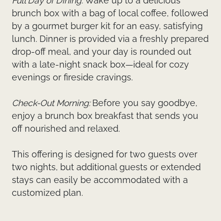
Full Day of Dining:
Wake up to a delicious
brunch box with a bag of local coffee, followed
by a gourmet burger kit for an easy, satisfying
lunch. Dinner is provided via a freshly prepared
drop-off meal, and your day is rounded out
with a late-night snack box—ideal for cozy
evenings or fireside cravings.
Check-Out Morning:
Before you say goodbye,
enjoy a brunch box breakfast that sends you
off nourished and relaxed.
This offering is designed for two guests over
two nights, but additional guests or extended
stays can easily be accommodated with a
customized plan.