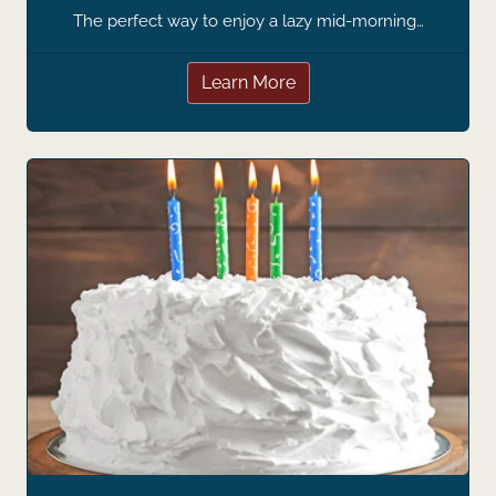
The perfect way to enjoy a lazy mid-morning…
Learn More