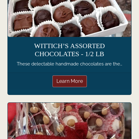
WITTICH’S ASSORTED
CHOCOLATES - 1/2 LB
These delectable handmade chocolates are the…
Learn More