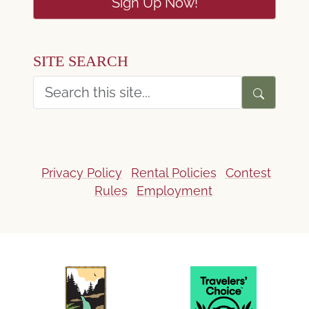
Sign Up Now!
SITE SEARCH
Privacy Policy
Rental Policies
Contest
Rules
Employment