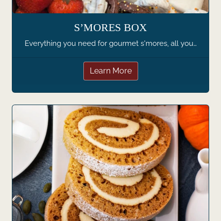
S’MORES BOX
Everything you need for gourmet s'mores, all you…
Learn More