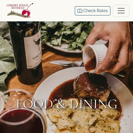
Check Rates
FOOD & DINING