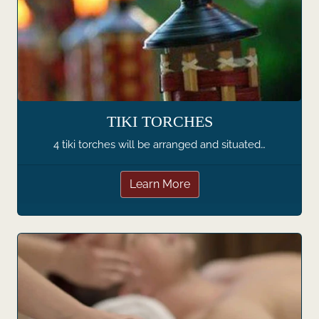
TIKI TORCHES
4 tiki torches will be arranged and situated…
Learn More