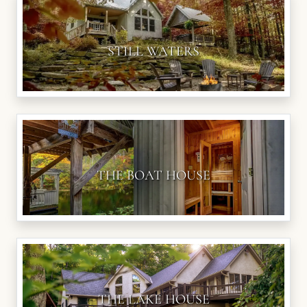
STILL WATERS
THE BOAT HOUSE
THE LAKE HOUSE