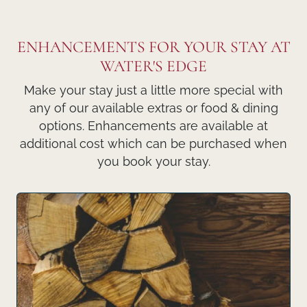
ENHANCEMENTS FOR YOUR STAY AT
WATER'S EDGE
Make your stay just a little more special with
any of our available extras or food & dining
options. Enhancements are available at
additional cost which can be purchased when
you book your stay.