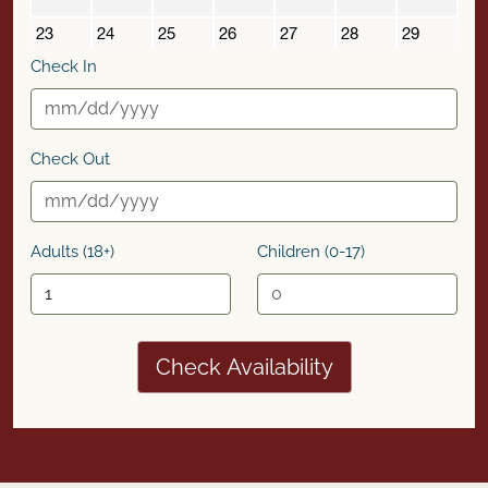
Check In
Check Out
Adults (18+)
Children (0-17)
Check Availability