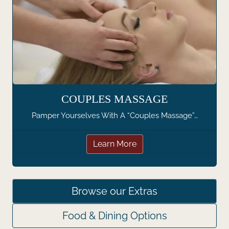
COUPLES MASSAGE
Pamper Yourselves With A “Couples Massage”…
Learn More
Browse our Extras
Food & Dining Options