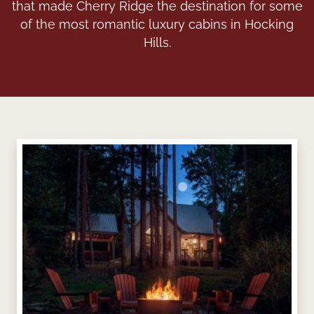
that made Cherry Ridge the destination for some
of the most romantic luxury cabins in Hocking
Hills.