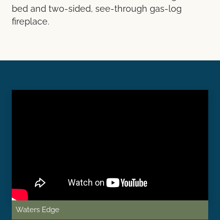
bed and two-sided, see-through gas-log
fireplace.
Waters Edge