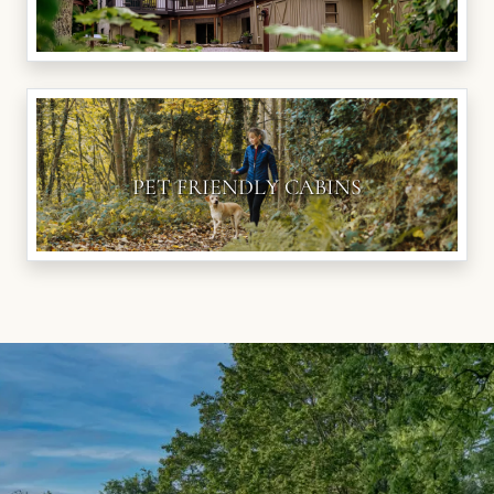
PET FRIENDLY CABINS