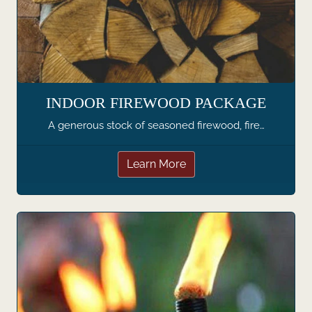
INDOOR FIREWOOD PACKAGE
A generous stock of seasoned firewood, fire…
Learn More