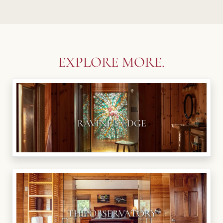
EXPLORE MORE.
RAVINE'S EDGE
THE OBSERVATORY