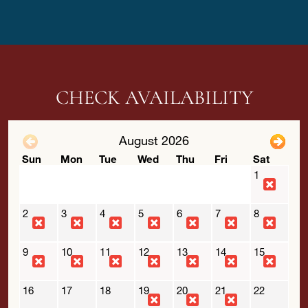
CHECK AVAILABILITY