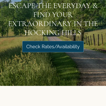
ESCAPE THE EVERYDAY &
FIND YOUR
EXTRAORDINARY IN THE
HOCKING HILLS
Check Rates/Availability