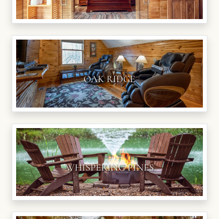
OAK RIDGE
WHISPERING PINES