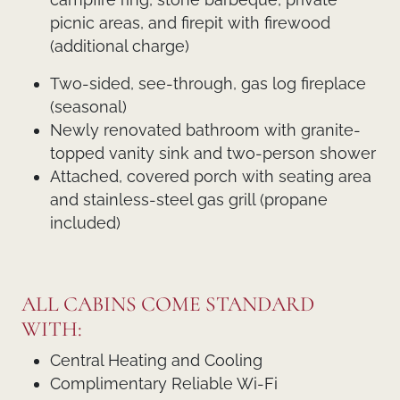
picnic areas, and firepit with firewood
(additional charge)
Two-sided, see-through, gas log fireplace
(seasonal)
Newly renovated bathroom with granite-
topped vanity sink and two-person shower
Attached, covered porch with seating area
and stainless-steel gas grill (propane
included)
ALL CABINS COME STANDARD
WITH:
Central Heating and Cooling
Complimentary Reliable Wi-Fi