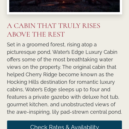
A CABIN THAT TRULY RISES
ABOVE THE REST
Set in a groomed forest, rising atop a
picturesque pond, Water’s Edge Luxury Cabin
offers some of the most breathtaking water
views on the property. The original cabin that
helped Cherry Ridge become known as the
Hocking Hills destination for romantic luxury
cabins, Water’s Edge sleeps up to four and
features a private gazebo with deluxe hot tub,
gourmet kitchen, and unobstructed views of
the awe-inspiring, lily pad-strewn central pond.
Check Rates & Availability