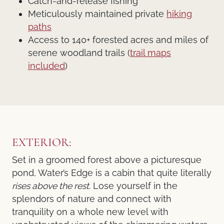
Catch-and-release fishing
Meticulously maintained private
hiking
paths
Access to 140+ forested acres and miles of
serene woodland trails (
trail maps
included
)
EXTERIOR:
Set in a groomed forest above a picturesque
pond, Water’s Edge is a cabin that quite literally
rises above the rest.
Lose yourself in the
splendors of nature and connect with
tranquility on a whole new level with