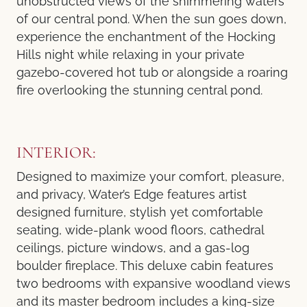
unobstructed views of the shimmering waters
of our central pond. When the sun goes down,
experience the enchantment of the Hocking
Hills night while relaxing in your private
gazebo-covered hot tub or alongside a roaring
fire overlooking the stunning central pond.
INTERIOR:
Designed to maximize your comfort, pleasure,
and privacy, Water’s Edge features artist
designed furniture, stylish yet comfortable
seating, wide-plank wood floors, cathedral
ceilings, picture windows, and a gas-log
boulder fireplace. This deluxe cabin features
two bedrooms with expansive woodland views
and its master bedroom includes a king-size