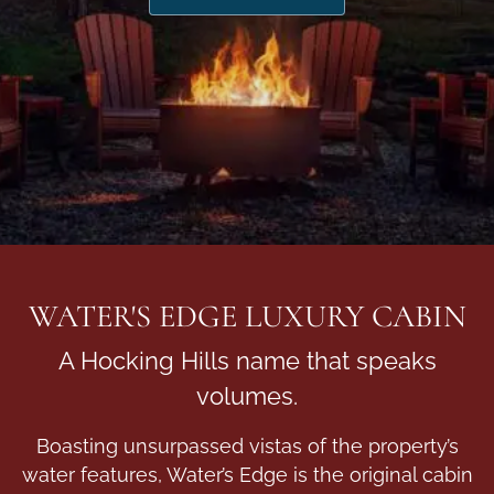
WATER'S EDGE LUXURY CABIN
A Hocking Hills name that speaks
volumes.
Boasting unsurpassed vistas of the property’s
water features, Water’s Edge is the original cabin