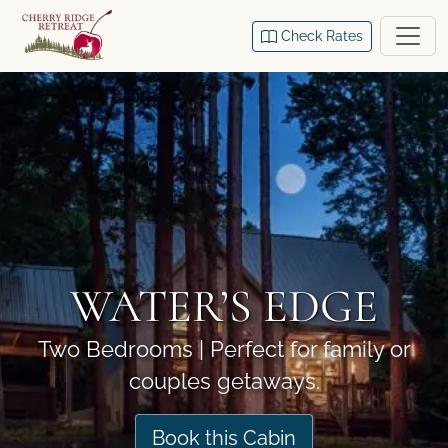
Check Rates
WATER’S EDGE
Two Bedrooms | Perfect for family or
couples getaways.
Book this Cabin