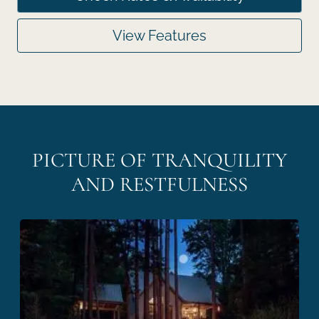
View Features
PICTURE OF TRANQUILITY
AND RESTFULNESS