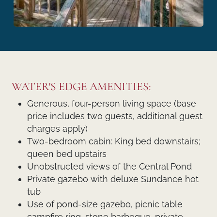
WATER'S EDGE AMENITIES:
Generous, four-person living space (base
price includes two guests, additional guest
charges apply)
Two-bedroom cabin: King bed downstairs;
queen bed upstairs
Unobstructed views of the Central Pond
Private gazebo with deluxe Sundance hot
tub
Use of pond-size gazebo, picnic table
campfire ring, stone barbeque, private