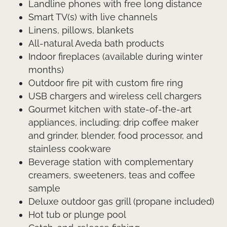
Landline phones with free long distance
Smart TV(s) with live channels
Linens, pillows, blankets
All-natural Aveda bath products
Indoor fireplaces (available during winter
months)
Outdoor fire pit with custom fire ring
USB chargers and wireless cell chargers
Gourmet kitchen with state-of-the-art
appliances, including: drip coffee maker
and grinder, blender, food processor, and
stainless cookware
Beverage station with complementary
creamers, sweeteners, teas and coffee
sample
Deluxe outdoor gas grill (propane included)
Hot tub or plunge pool