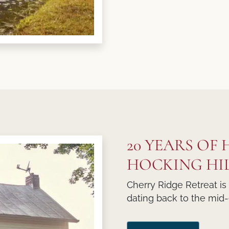
20 YEARS OF
HOCKING HI
Cherry Ridge Retreat is
dating back to the mid-