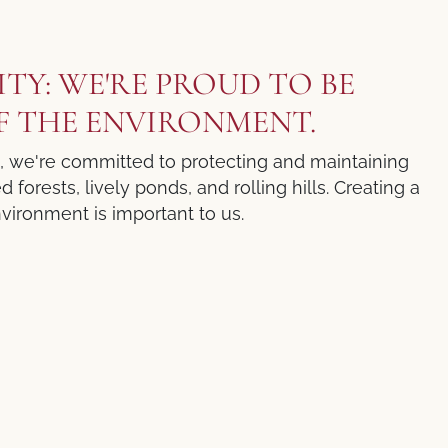
ITY: WE'RE PROUD TO BE
F THE ENVIRONMENT.
t, we're committed to protecting and maintaining
forests, lively ponds, and rolling hills. Creating a
vironment is important to us.