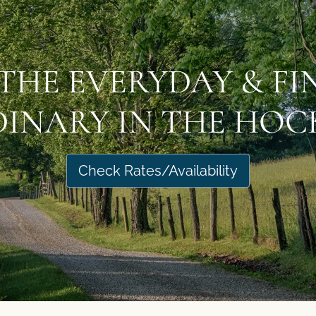
THE EVERYDAY & F
INARY IN THE HOCK
Check Rates/Availability