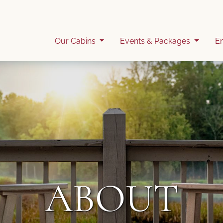
Our Cabins
Events & Packages
E
ABOUT