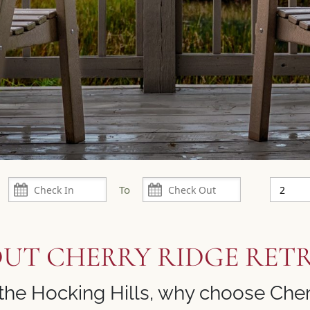
UT CHERRY RIDGE RET
the Hocking Hills, why choose Cher