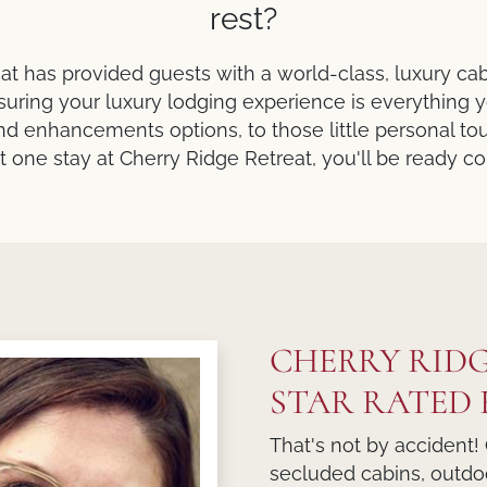
rest?
at has provided guests with a world-class, luxury ca
uring your luxury lodging experience is everything
d enhancements options, to those little personal tou
st one stay at Cherry Ridge Retreat, you'll be ready 
CHERRY RIDG
STAR RATED F
That's not by accident! 
secluded cabins, outdoo