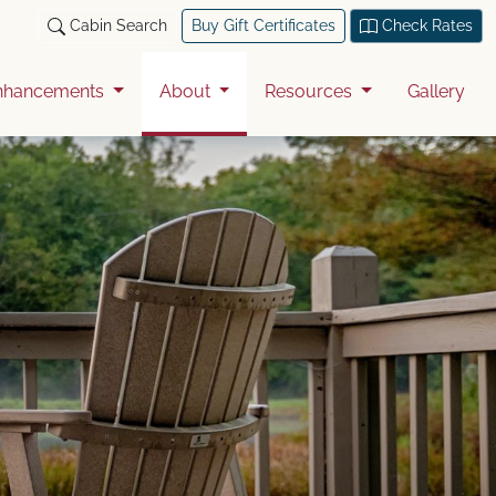
Cabin Search
Buy Gift Certificates
Check Rates
nhancements
About
Resources
Gallery