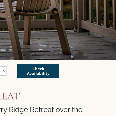
Check
Availability
REAT
ry Ridge Retreat over the