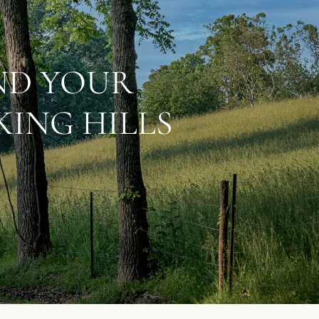
IND YOUR
ING HILLS