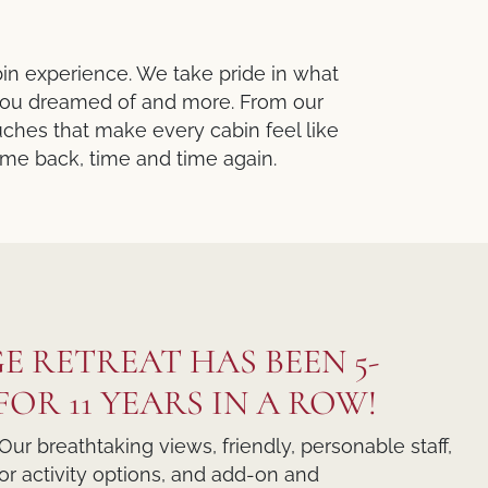
bin experience. We take pride in what
 you dreamed of and more. From our
ches that make every cabin feel like
come back, time and time again.
E RETREAT HAS BEEN 5-
OR 11 YEARS IN A ROW!
Our breathtaking views, friendly, personable staff,
r activity options, and add-on and