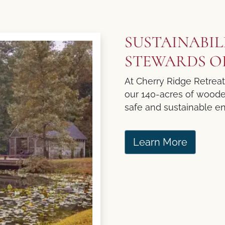
SUSTAINABIL
STEWARDS O
At Cherry Ridge Retrea
our 140-acres of wooded 
safe and sustainable en
Learn More