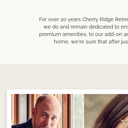
For over 20 years Cherry Ridge Retre
we do and remain dedicated to ens
premium amenities, to our add-on an
home, we're sure that after ju