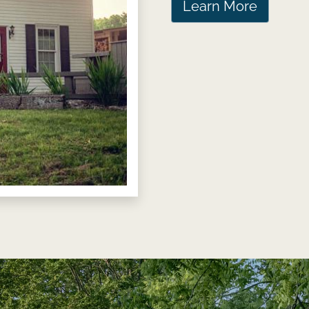
Learn More