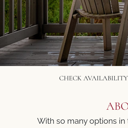
ABO
With so many options in 