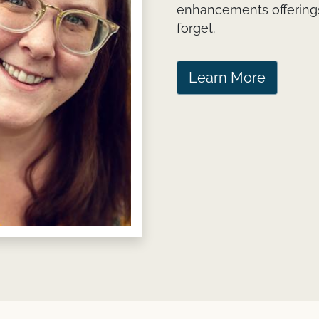
enhancements offerings
forget.
Learn More