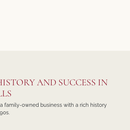
 HISTORY AND SUCCESS IN
LLS
 a family-owned business with a rich history
90s.