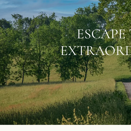
ESCAPE 
EXTRAORD