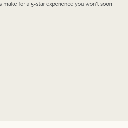
 make for a 5-star experience you won't soon