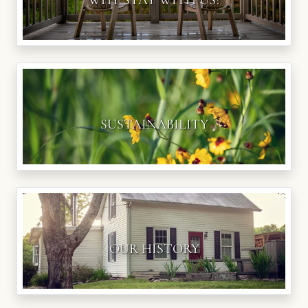
WHY STAY WITH US?
SUSTAINABILITY
OUR HISTORY