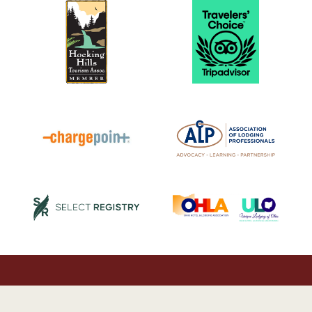
© 2026 Luxury Cabin Rentals in