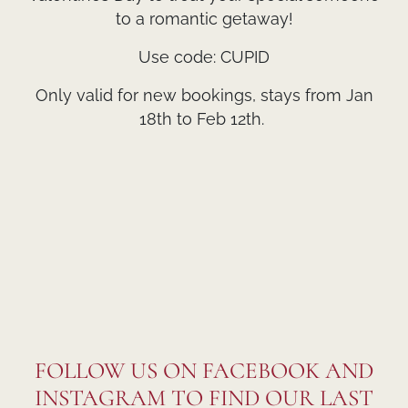
to a romantic getaway!
Use code: CUPID
Only valid for new bookings, stays from Jan
18th to Feb 12th.
FOLLOW US ON FACEBOOK AND
INSTAGRAM TO FIND OUR LAST