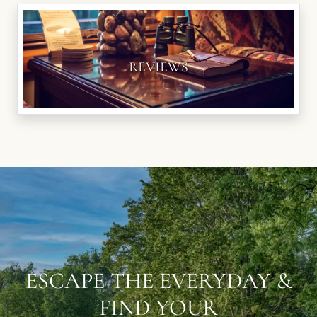
REVIEWS
ESCAPE THE EVERYDAY &
FIND YOUR