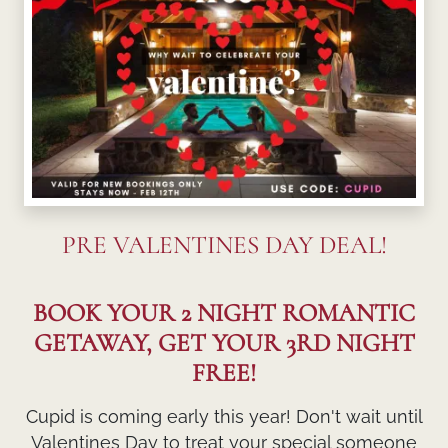
PRE VALENTINES DAY DEAL!
BOOK YOUR 2 NIGHT ROMANTIC
GETAWAY, GET YOUR 3RD NIGHT
FREE!
Cupid is coming early this year! Don't wait until
Valentines Day to treat your special someone