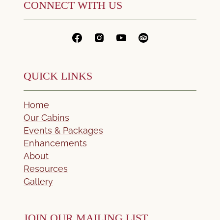
CONNECT WITH US
QUICK LINKS
Home
Our Cabins
Events & Packages
Enhancements
About
Resources
Gallery
JOIN OUR MAILING LIST