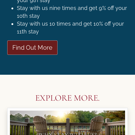
your 9th stay
Stay with us nine times and get 9% off your
10th stay
Stay with us 10 times and get 10% off your
11th stay
Find Out More
EXPLORE MORE.