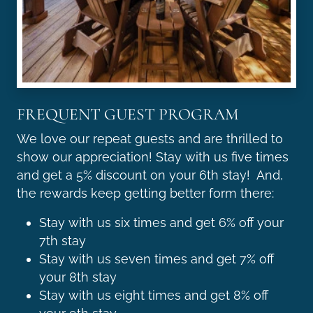
FREQUENT GUEST PROGRAM
We love our repeat guests and are thrilled to
show our appreciation! Stay with us five times
and get a 5% discount on your 6th stay! And,
the rewards keep getting better form there:
Stay with us six times and get 6% off your
7th stay
Stay with us seven times and get 7% off
your 8th stay
Stay with us eight times and get 8% off