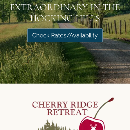
EXTRAORDINARY IN THE
HOCKING HILLS
Check Rates/Availability