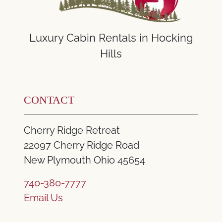
Luxury Cabin Rentals in Hocking
Hills
CONTACT
Cherry Ridge Retreat
22097 Cherry Ridge Road
New Plymouth Ohio 45654
740-380-7777
Email Us