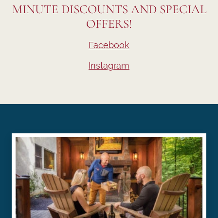
MINUTE DISCOUNTS AND SPECIAL
OFFERS!
Facebook
Instagram