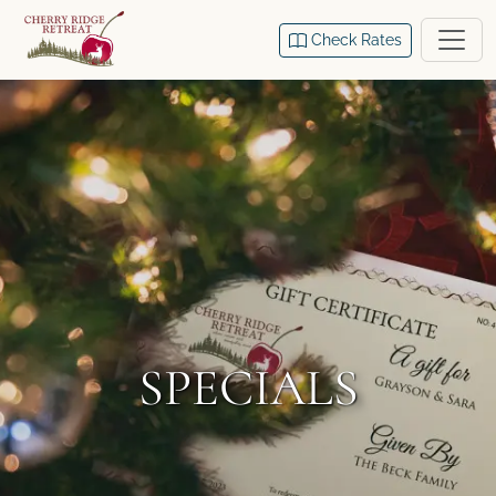
Check Rates
SPECIALS