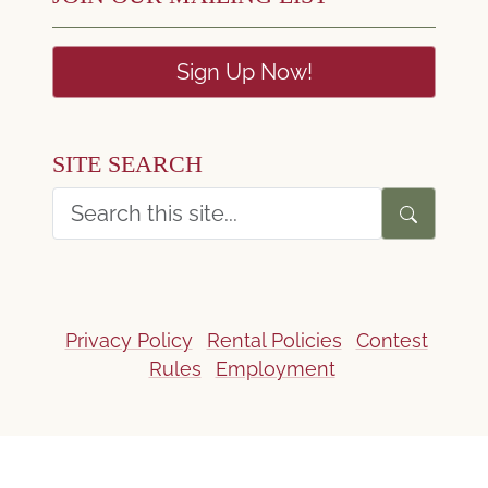
Sign Up Now!
SITE SEARCH
Privacy Policy
Rental Policies
Contest
Rules
Employment