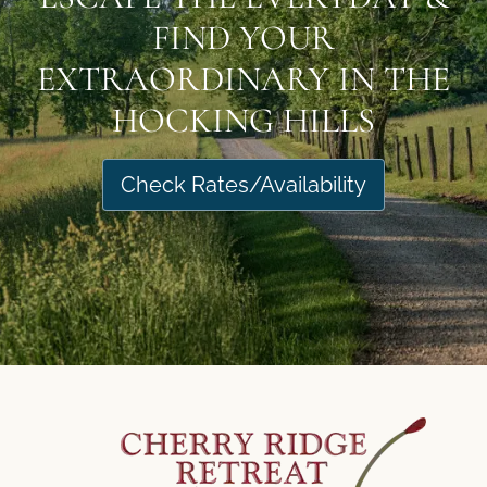
FIND YOUR
EXTRAORDINARY IN THE
HOCKING HILLS
Check Rates/Availability