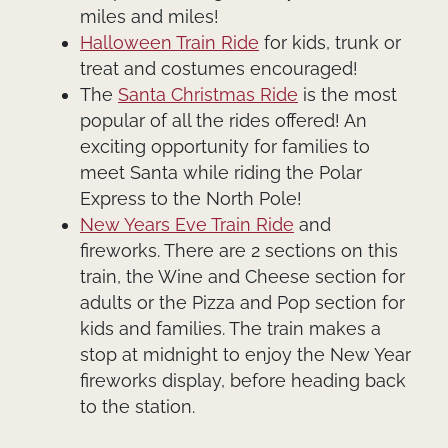
miles and miles!
Halloween Train Ride
for kids, trunk or
treat and costumes encouraged!
The
Santa Christmas Ride
is the most
popular of all the rides offered! An
exciting opportunity for families to
meet Santa while riding the Polar
Express to the North Pole!
New Years Eve Train Ride
and
fireworks. There are 2 sections on this
train, the Wine and Cheese section for
adults or the Pizza and Pop section for
kids and families. The train makes a
stop at midnight to enjoy the New Year
fireworks display, before heading back
to the station.