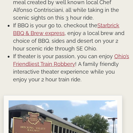
meal created by well known local Chef
Alfonso Contrisciani, all while taking in the
scenic sights on this 3 hour ride.
If BBQ is your go to, checkout the
Starbrick
BBQ & Brew express
, enjoy a local brew and
choice of BBQ, sides and desert on your 2
hour scenic ride through SE Ohio.
If theater is your passion, you can enjoy
Ohio’s
Friendliest Train Robbery
!
A family friendly
interactive theater experience while you
enjoy your 2 hour train ride.