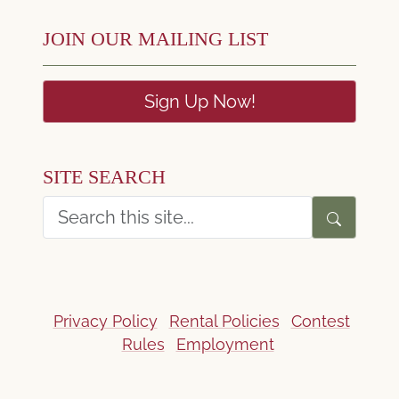
JOIN OUR MAILING LIST
Sign Up Now!
SITE SEARCH
Privacy Policy
Rental Policies
Contest
Rules
Employment