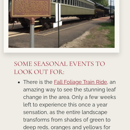
SOME SEASONAL EVENTS TO
LOOK OUT FOR:
There is the
Fall Foliage Train Ride
, an
amazing way to see the stunning leaf
change in the area. Only a few weeks
left to experience this once a year
sensation, as the entire landscape
transforms from shades of green to
deep reds, oranges and yellows for