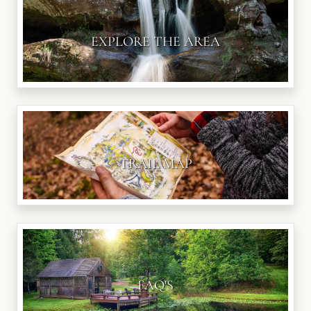
EXPLORE THE AREA
TRAIL MAP
FAQ'S