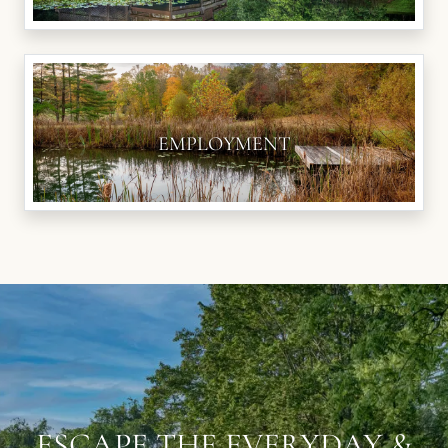
EMPLOYMENT
ESCAPE THE EVERYDAY &