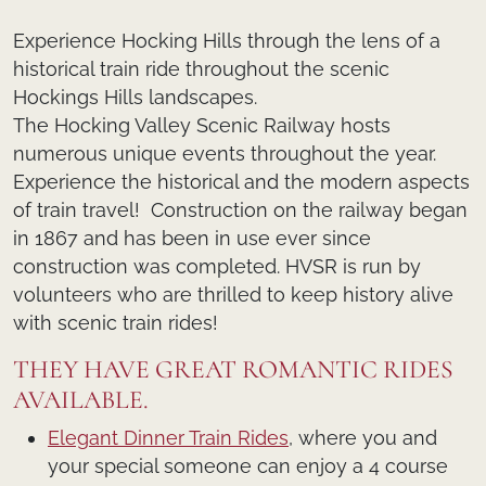
Experience Hocking Hills through the lens of a
historical train ride throughout the scenic
Hockings Hills landscapes.
The Hocking Valley Scenic Railway hosts
numerous unique events throughout the year.
Experience the historical and the modern aspects
of train travel! Construction on the railway began
in 1867 and has been in use ever since
construction was completed. HVSR is run by
volunteers who are thrilled to keep history alive
with scenic train rides!
THEY HAVE GREAT ROMANTIC RIDES
AVAILABLE.
Elegant Dinner Train Rides
, where you and
your special someone can enjoy a 4 course