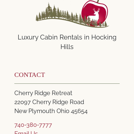
Luxury Cabin Rentals in Hocking
Hills
CONTACT
Cherry Ridge Retreat
22097 Cherry Ridge Road
New Plymouth Ohio 45654
740-380-7777
Email Us