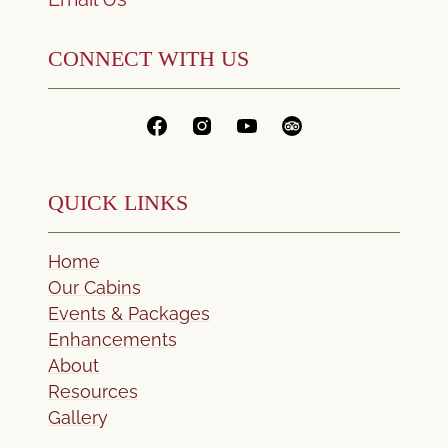
CONNECT WITH US
QUICK LINKS
Home
Our Cabins
Events & Packages
Enhancements
About
Resources
Gallery