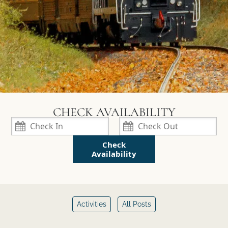
Check
Availability
Activities
All Posts