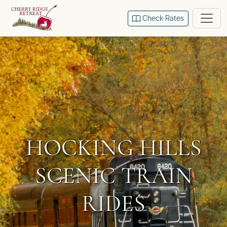
Check Rates
HOCKING HILLS
SCENIC TRAIN
RIDES