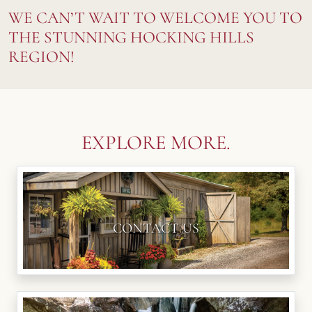
WE CAN’T WAIT TO WELCOME YOU TO
THE STUNNING HOCKING HILLS
REGION!
EXPLORE MORE.
CONTACT US