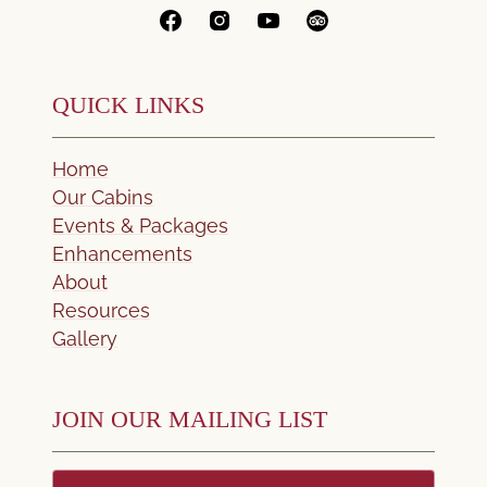
QUICK LINKS
Home
Our Cabins
Events & Packages
Enhancements
About
Resources
Gallery
JOIN OUR MAILING LIST