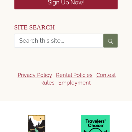
Sign Up Now!
SITE SEARCH
Privacy Policy
Rental Policies
Contest
Rules
Employment