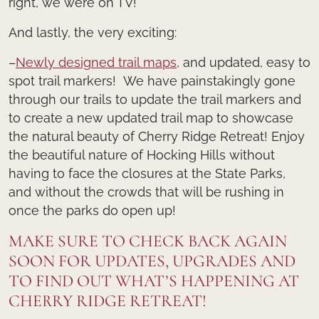
right, we were on TV!
And lastly, the very exciting:
–
Newly designed trail maps
, and updated, easy to
spot trail markers! We have painstakingly gone
through our trails to update the trail markers and
to create a new updated trail map to showcase
the natural beauty of Cherry Ridge Retreat! Enjoy
the beautiful nature of Hocking Hills without
having to face the closures at the State Parks,
and without the crowds that will be rushing in
once the parks do open up!
MAKE SURE TO CHECK BACK AGAIN
SOON FOR UPDATES, UPGRADES AND
TO FIND OUT WHAT’S HAPPENING AT
CHERRY RIDGE RETREAT!