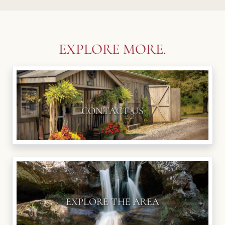
EXPLORE MORE.
CONTACT US
EXPLORE THE AREA