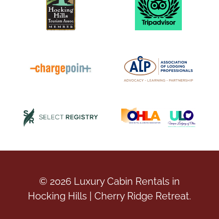
© 2026 Luxury Cabin Rentals in
Hocking Hills | Cherry Ridge Retreat.