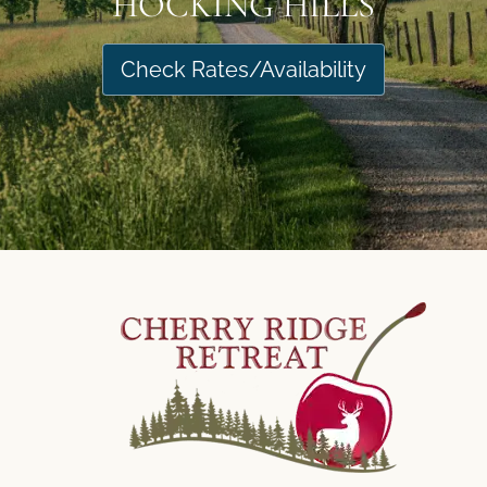
HOCKING HILLS
Check Rates/Availability