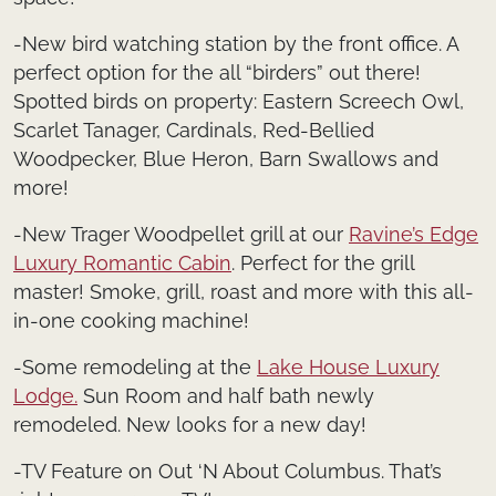
-New bird watching station by the front office. A
perfect option for the all “birders” out there!
Spotted birds on property: Eastern Screech Owl,
Scarlet Tanager, Cardinals, Red-Bellied
Woodpecker, Blue Heron, Barn Swallows and
more!
-New Trager Woodpellet grill at our
Ravine’s Edge
Luxury Romantic Cabin
. Perfect for the grill
master! Smoke, grill, roast and more with this all-
in-one cooking machine!
-Some remodeling at the
Lake House Luxury
Lodge.
Sun Room and half bath newly
remodeled. New looks for a new day!
-TV Feature on Out ‘N About Columbus. That’s