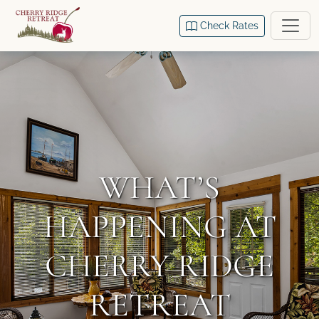
Check Rates
WHAT’S
HAPPENING AT
CHERRY RIDGE
RETREAT