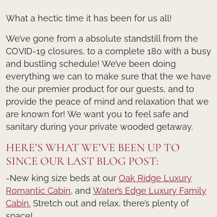
What a hectic time it has been for us all!
We’ve gone from a absolute standstill from the
COVID-19 closures, to a complete 180 with a busy
and bustling schedule! We’ve been doing
everything we can to make sure that the we have
the our premier product for our guests, and to
provide the peace of mind and relaxation that we
are known for! We want you to feel safe and
sanitary during your private wooded getaway.
HERE’S WHAT WE’VE BEEN UP TO
SINCE OUR LAST BLOG POST:
-New king size beds at our
Oak Ridge Luxury
Romantic Cabin
, and
Water’s Edge Luxury Family
Cabin.
Stretch out and relax, there’s plenty of
space!