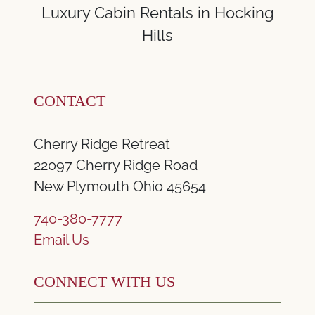
Luxury Cabin Rentals in Hocking
Hills
CONTACT
Cherry Ridge Retreat
22097 Cherry Ridge Road
New Plymouth Ohio 45654
740-380-7777
Email Us
CONNECT WITH US