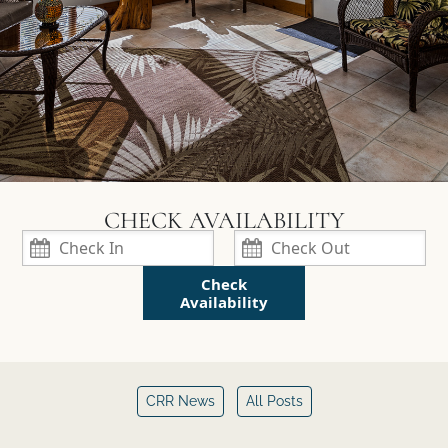
Check
Availability
CRR News
All Posts