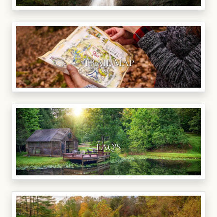
TRAIL MAP
FAQ'S