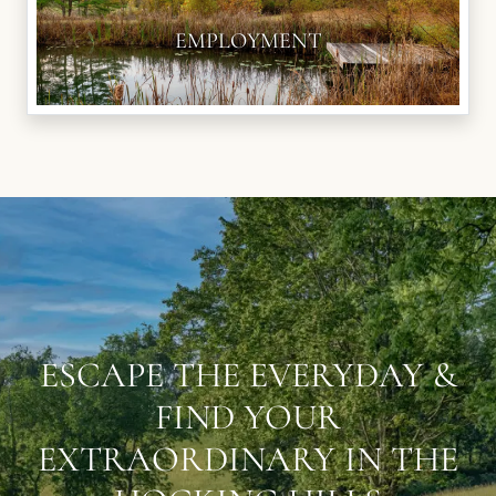
EMPLOYMENT
ESCAPE THE EVERYDAY &
FIND YOUR
EXTRAORDINARY IN THE