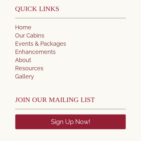
QUICK LINKS
Home
Our Cabins
Events & Packages
Enhancements
About
Resources
Gallery
JOIN OUR MAILING LIST
Sign Up Now!