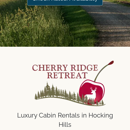
Luxury Cabin Rentals in Hocking
Hills