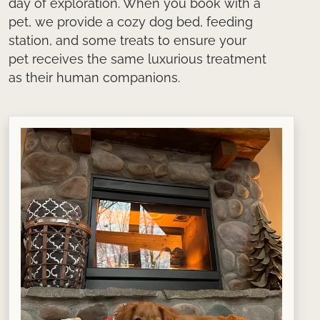
day of exploration. When you book with a
pet, we provide a cozy dog bed, feeding
station, and some treats to ensure your
pet receives the same luxurious treatment
as their human companions.