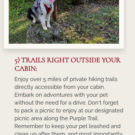
5) TRAILS RIGHT OUTSIDE YOUR
CABIN:
Enjoy over 5 miles of private hiking trails
directly accessible from your cabin.
Embark on adventures with your pet
without the need for a drive. Don't forget
to pack a picnic to enjoy at our designated
picnic area along the Purple Trail.
Remember to keep your pet leashed and
clean up after them, and most importantly,