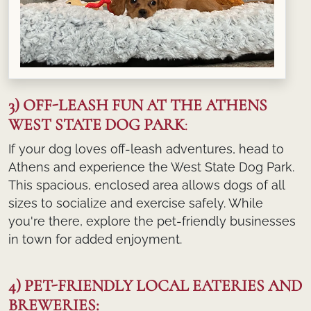
3) OFF-LEASH FUN AT THE ATHENS
WEST STATE DOG PARK
:
If your dog loves off-leash adventures, head to
Athens and experience the West State Dog Park.
This spacious, enclosed area allows dogs of all
sizes to socialize and exercise safely. While
you're there, explore the pet-friendly businesses
in town for added enjoyment.
4) PET-FRIENDLY LOCAL EATERIES AND
BREWERIES: