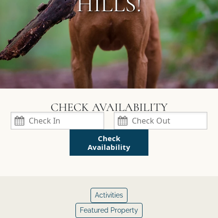
HILLS!
Check
Availability
Activities
Featured Property