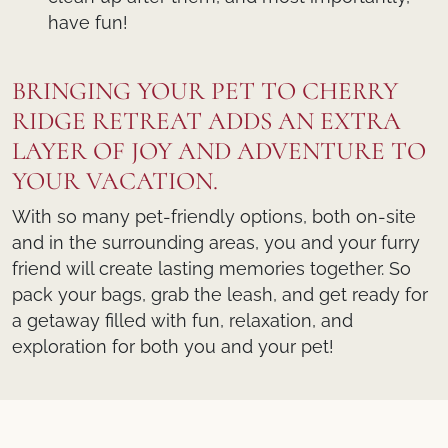
have fun!
BRINGING YOUR PET TO CHERRY
RIDGE RETREAT ADDS AN EXTRA
LAYER OF JOY AND ADVENTURE TO
YOUR VACATION.
With so many pet-friendly options, both on-site
and in the surrounding areas, you and your furry
friend will create lasting memories together. So
pack your bags, grab the leash, and get ready for
a getaway filled with fun, relaxation, and
exploration for both you and your pet!