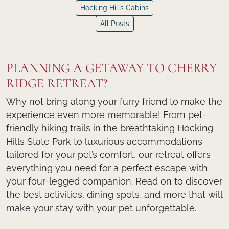
Hocking Hills Cabins
All Posts
PLANNING A GETAWAY TO CHERRY
RIDGE RETREAT?
Why not bring along your furry friend to make the
experience even more memorable! From pet-
friendly hiking trails in the breathtaking Hocking
Hills State Park to luxurious accommodations
tailored for your pet’s comfort, our retreat offers
everything you need for a perfect escape with
your four-legged companion. Read on to discover
the best activities, dining spots, and more that will
make your stay with your pet unforgettable.