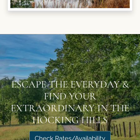
ESCAPE THE EVERYDAY &
FIND YOUR
EXTRAORDINARY IN THE
HOCKING HILLS
Check Rates/Availability