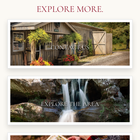
EXPLORE MORE.
CONTACT US
EXPLORE THE AREA