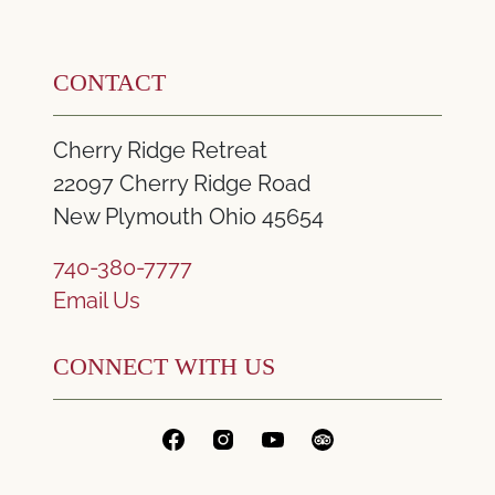
CONTACT
Cherry Ridge Retreat
22097 Cherry Ridge Road
New Plymouth Ohio 45654
740-380-7777
Email Us
CONNECT WITH US