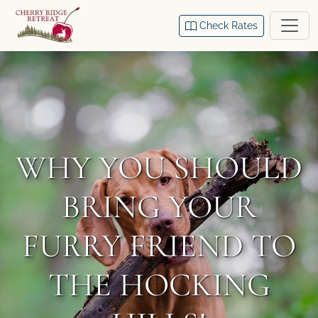
Check Rates
WHY YOU SHOULD
BRING YOUR
FURRY FRIEND TO
THE HOCKING