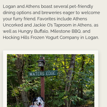
Logan and Athens boast several pet-friendly
dining options and breweries eager to welcome
your furry friend. Favorites include Athens
Uncorked and Jackie O’s Taproom in Athens, as
well as Hungry Buffalo, Milestone BBQ, and
Hocking Hills Frozen Yogurt Company in Logan.