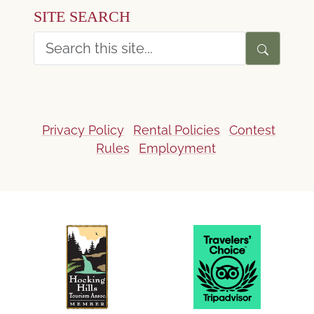
SITE SEARCH
Privacy Policy
Rental Policies
Contest
Rules
Employment