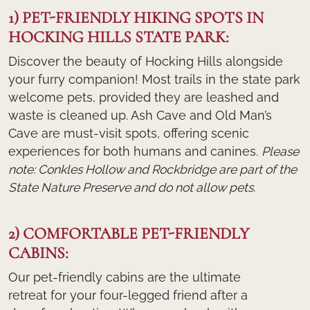
1) PET-FRIENDLY HIKING SPOTS IN
HOCKING HILLS STATE PARK:
Discover the beauty of Hocking Hills alongside
your furry companion! Most trails in the state park
welcome pets, provided they are leashed and
waste is cleaned up. Ash Cave and Old Man’s
Cave are must-visit spots, offering scenic
experiences for both humans and canines.
Please
note: Conkles Hollow and Rockbridge are part of the
State Nature Preserve and do not allow pets.
2) COMFORTABLE PET-FRIENDLY
CABINS:
Our pet-friendly cabins are the ultimate
retreat for your four-legged friend after a