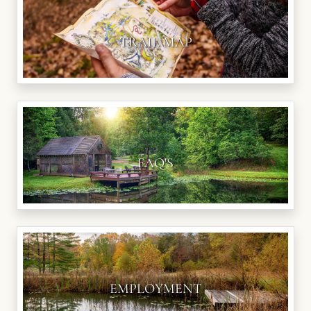
TRAIL MAP
FAQ'S
EMPLOYMENT