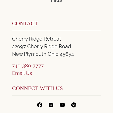
CONTACT
Cherry Ridge Retreat
22097 Cherry Ridge Road
New Plymouth Ohio 45654
740-380-7777
Email Us
CONNECT WITH US