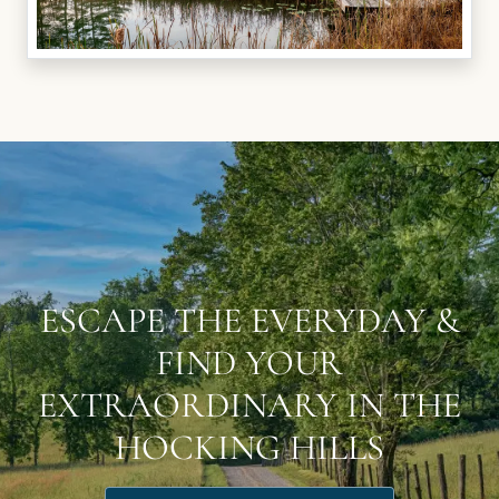
ESCAPE THE EVERYDAY &
FIND YOUR
EXTRAORDINARY IN THE
HOCKING HILLS