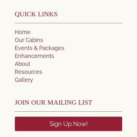
QUICK LINKS
Home
Our Cabins
Events & Packages
Enhancements
About
Resources
Gallery
JOIN OUR MAILING LIST
Sign Up Now!