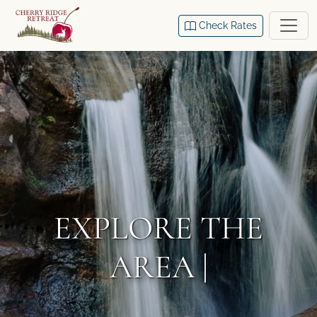
Check Rates
EXPLORE THE
AREA |