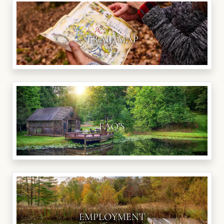
TRAIL MAP
FAQ'S
EMPLOYMENT