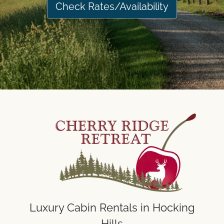
Check Rates/Availability
Luxury Cabin Rentals in Hocking
Hills