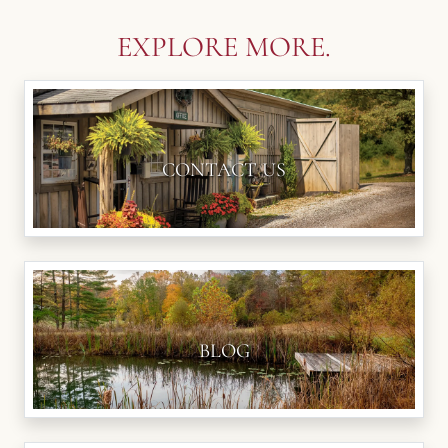
EXPLORE MORE.
CONTACT US
BLOG