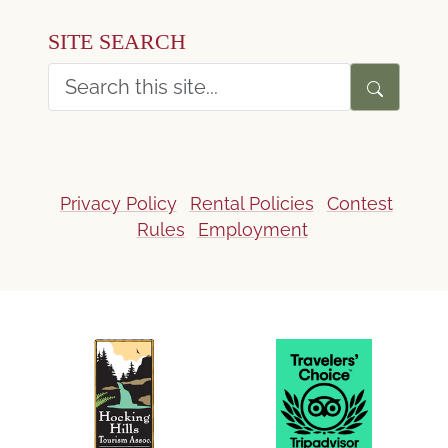
SITE SEARCH
Privacy Policy
Rental Policies
Contest
Rules
Employment