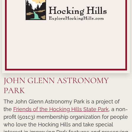
JOHN GLENN ASTRONOMY
PARK
The John Glenn Astronomy Park is a project of
the
Friends of the Hocking Hills State Park
, a non-
profit (501c3) membership organization for people
who love the Hocking Hills and take special