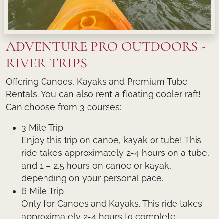
ADVENTURE PRO OUTDOORS -
RIVER TRIPS
Offering Canoes, Kayaks and Premium Tube
Rentals. You can also rent a floating cooler raft!
Can choose from 3 courses:
3 Mile Trip
Enjoy this trip on canoe, kayak or tube! This
ride takes approximately 2-4 hours on a tube,
and 1 – 2.5 hours on canoe or kayak,
depending on your personal pace.
6 Mile Trip
Only for Canoes and Kayaks. This ride takes
approximately 2-4 hours to complete,