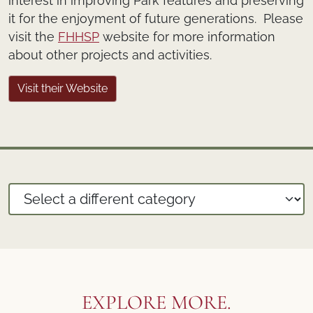
interest in improving Park features and preserving
it for the enjoyment of future generations. Please
visit the
FHHSP
website for more information
about other projects and activities.
Visit their Website
EXPLORE MORE.