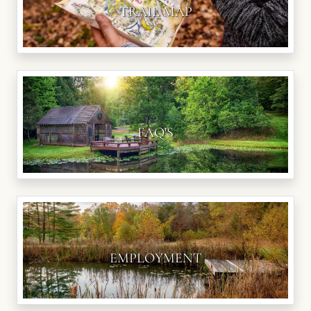
TRAIL MAP
FAQ'S
EMPLOYMENT