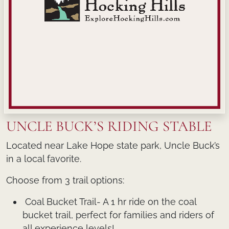
UNCLE BUCK’S RIDING STABLE
Located near Lake Hope state park, Uncle Buck’s
in a local favorite.
Choose from 3 trail options:
Coal Bucket Trail- A 1 hr ride on the coal
bucket trail, perfect for families and riders of
all experience levels!