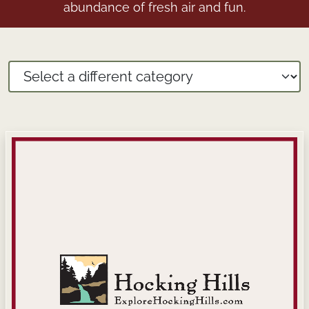
abundance of fresh air and fun.