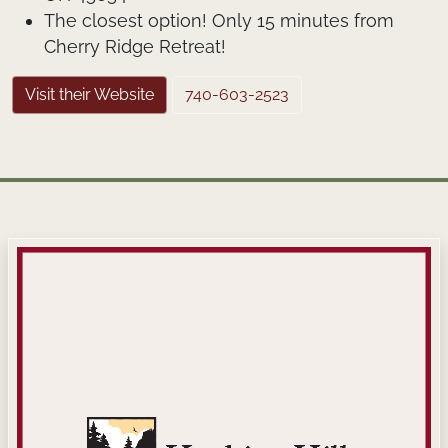
The closest option! Only 15 minutes from
Cherry Ridge Retreat!
Visit their Website
740-603-2523