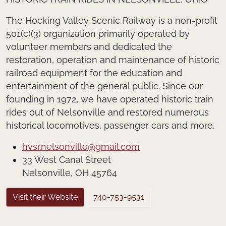
The Hocking Valley Scenic Railway is a non-profit
501(c)(3) organization primarily operated by
volunteer members and dedicated the
restoration, operation and maintenance of historic
railroad equipment for the education and
entertainment of the general public. Since our
founding in 1972, we have operated historic train
rides out of Nelsonville and restored numerous
historical locomotives, passenger cars and more.
hvsr.nelsonville@gmail.com
33 West Canal Street
Nelsonville, OH 45764
Visit their Website
740-753-9531