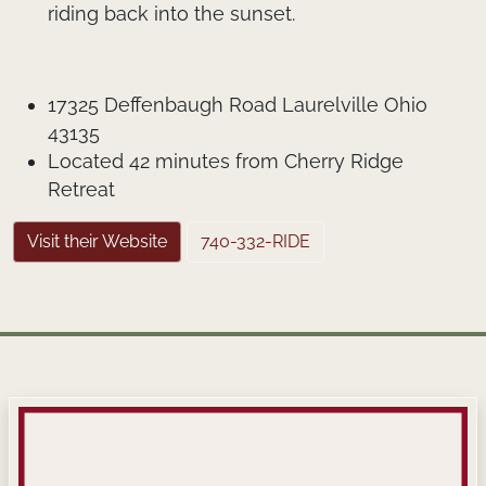
riding back into the sunset.
17325 Deffenbaugh Road Laurelville Ohio
43135
Located 42 minutes from Cherry Ridge
Retreat
Visit their Website
740-332-RIDE