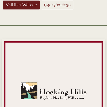
Visit their Website
(740) 380-6230