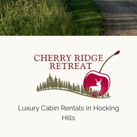
Luxury Cabin Rentals in Hocking
Hills