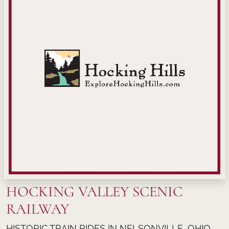
HOCKING VALLEY SCENIC
RAILWAY
HISTORIC TRAIN RIDES IN NELSONVILLE, OHIO