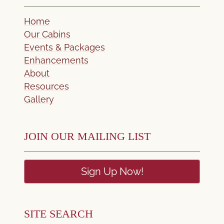
Home
Our Cabins
Events & Packages
Enhancements
About
Resources
Gallery
JOIN OUR MAILING LIST
Sign Up Now!
SITE SEARCH