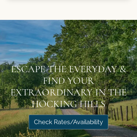
ESCAPE THE EVERYDAY &
FIND YOUR
EXTRAORDINARY IN THE
HOCKING HILLS
Check Rates/Availability