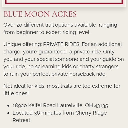
BLUE MOON ACRES
Over 20 different trail options available, ranging
from beginner to expert riding level.
Unique offering: PRIVATE RIDES. For an additional
charge, you’re guaranteed a private ride. Only
you and your special someone and your guide on
your ride, no screaming kids or chatty strangers
to ruin your perfect private horseback ride.
Not ideal for kids, most trails are too extreme for
little ones!
18920 Keifel Road Laurelville, OH 43135
Located 36 minutes from Cherry Ridge
Retreat