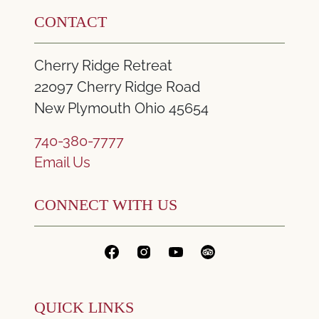
CONTACT
Cherry Ridge Retreat
22097 Cherry Ridge Road
New Plymouth Ohio 45654
740-380-7777
Email Us
CONNECT WITH US
QUICK LINKS