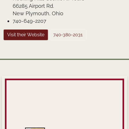
66285 Airport Rd.
New Plymouth, Ohio
740-649-2207
Visit their Website
740-380-2031