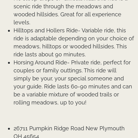
scenic ride through the meadows and
wooded hillsides. Great for all experience
levels.
Hilltops and Hollers Ride- Variable ride, this
ride is adaptable depending on your choice of
meadows, hilltops or wooded hillsides. This
ride lasts about 90 minutes.
Horsing Around Ride- Private ride, perfect for
couples or family outtings. This ride will
simply be your, your special someone and
your guide. Ride lasts 60-90 minutes and can
be a variable mixture of wooded trails or
rolling meadows, up to you!
26711 Pumpkin Ridge Road New Plymouth
OH 45654