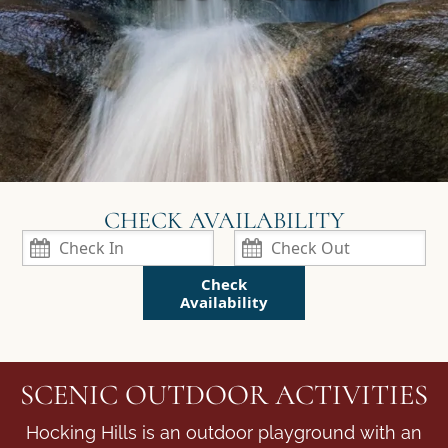
Check
Availability
SCENIC OUTDOOR ACTIVITIES
Hocking Hills is an outdoor playground with an