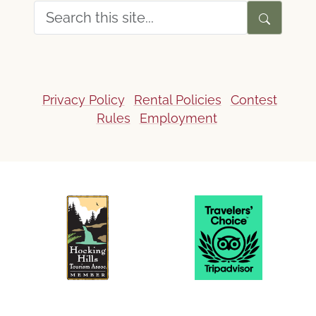
Privacy Policy
Rental Policies
Contest
Rules
Employment