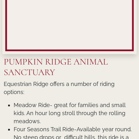
PUMPKIN RIDGE ANIMAL
SANCTUARY
Equestrian Ridge offers a number of riding
options:
Meadow Ride- great for families and small
kids. An hour long stroll through the rolling
meadows.
Four Seasons Trail Ride-Available year round.
No steep drops or difficult hills, this ride is a