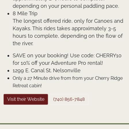
depending on your personal paddling pace.
8 Mile Trip
The longest offered ride, only for Canoes and
Kayaks. This rides takes approximately 3-5
hours to complete, depending on the flow of
the river.
SAVE on your booking!
Use code:
CHERRY10
for 10% off your Adventure Pro rental!
1299 E. Canal St. Nelsonville
Only a 27 Minute drive from from your Cherry Ridge
Retreat cabin!
Visit their Website
(740) 856-7848