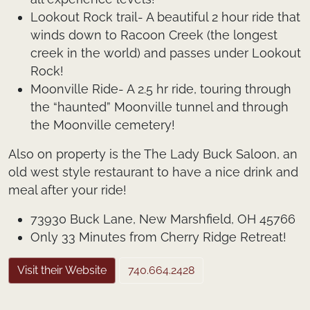
Lookout Rock trail- A beautiful 2 hour ride that
winds down to Racoon Creek (the longest
creek in the world) and passes under Lookout
Rock!
Moonville Ride- A 2.5 hr ride, touring through
the “haunted” Moonville tunnel and through
the Moonville cemetery!
Also on property is the The Lady Buck Saloon, an
old west style restaurant to have a nice drink and
meal after your ride!
73930 Buck Lane, New Marshfield, OH 45766
Only 33 Minutes from Cherry Ridge Retreat!
Visit their Website
740.664.2428