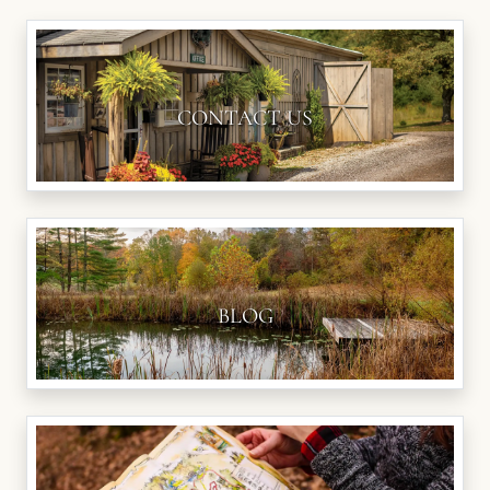
CONTACT US
BLOG