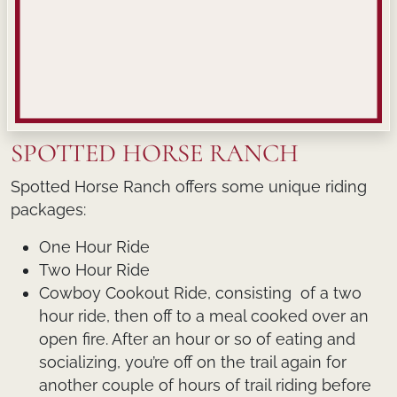
SPOTTED HORSE RANCH
Spotted Horse Ranch offers some unique riding
packages:
One Hour Ride
Two Hour Ride
Cowboy Cookout Ride, consisting of a two
hour ride, then off to a meal cooked over an
open fire. After an hour or so of eating and
socializing, you’re off on the trail again for
another couple of hours of trail riding before