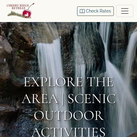
Check Rates
EXPLORE THE
AREA | SCENIC
OUTDOOR
ACTIVITIES