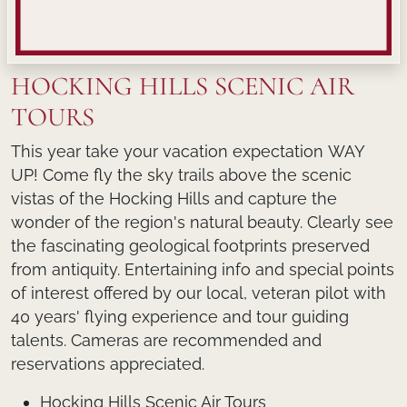
HOCKING HILLS SCENIC AIR
TOURS
This year take your vacation expectation
WAY
UP!
Come fly the sky trails above the scenic
vistas of the Hocking Hills and capture the
wonder of the region's natural beauty. Clearly see
the fascinating geological footprints preserved
from antiquity. Entertaining info and special points
of interest offered by our local, veteran pilot with
40 years' flying experience and tour guiding
talents. Cameras are recommended and
reservations appreciated.
Hocking Hills Scenic Air Tours