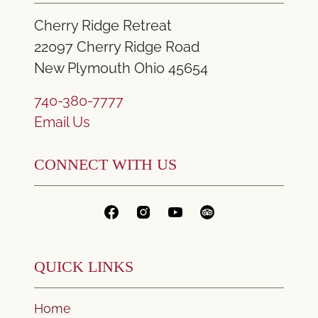
Cherry Ridge Retreat
22097 Cherry Ridge Road
New Plymouth Ohio 45654
740-380-7777
Email Us
CONNECT WITH US
QUICK LINKS
Home