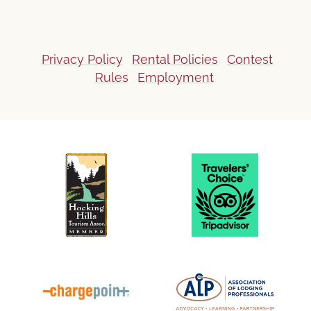
Privacy Policy
Rental Policies
Contest
Rules
Employment