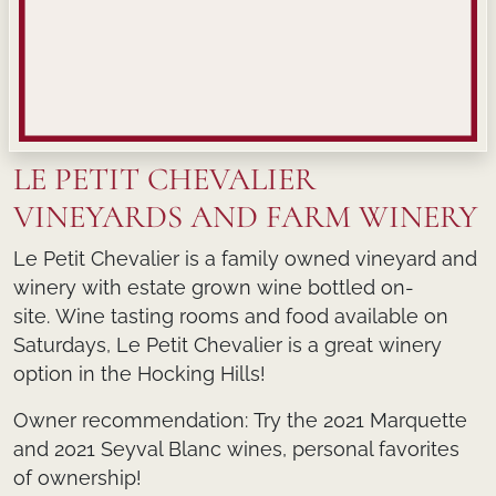
LE PETIT CHEVALIER
VINEYARDS AND FARM WINERY
Le Petit Chevalier is a family owned vineyard and
winery with estate grown wine bottled on-
site. Wine tasting rooms and food available on
Saturdays, Le Petit Chevalier is a great winery
option in the Hocking Hills!
Owner recommendation:
Try the 2021 Marquette
and 2021 Seyval Blanc wines, personal favorites
of ownership!