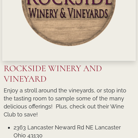
ROCKSIDE WINERY AND
VINEYARD
Enjoy a stroll around the vineyards, or stop into
the tasting room to sample some of the many
delicious offerings! Plus, check out their Wine
Club to save!
2363 Lancaster Neward Rd NE Lancaster
Ohio 43130