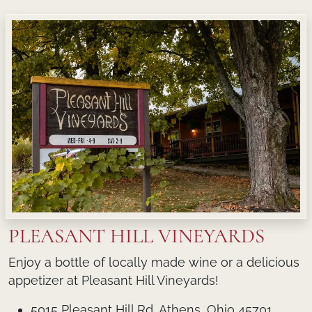
PLEASANT HILL VINEYARDS
Enjoy a bottle of locally made wine or a delicious
appetizer at Pleasant Hill Vineyards!
5015 Pleasant Hill Rd, Athens, Ohio 45701