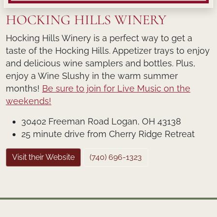
HOCKING HILLS WINERY
Hocking Hills Winery is a perfect way to get a
taste of the Hocking Hills. Appetizer trays to enjoy
and delicious wine samplers and bottles. Plus,
enjoy a Wine Slushy in the warm summer
months!
Be sure to join for Live Music on the
weekends!
30402 Freeman Road Logan, OH 43138
25 minute drive from Cherry Ridge Retreat
Visit their Website
(740) 696-1323