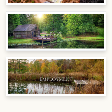
FAQ'S
EMPLOYMENT