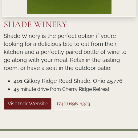
SHADE WINERY
Shade Winery is the perfect option if you’re
looking for a delicious bite to eat from their
kitchen and a perfectly paired bottle of wine to
go along with your meal. Relax in the tasting
room, or have a seat in the outdoor patio!
401 Gilkey Ridge Road Shade, Ohio 45776
45 minute drive from Cherry Ridge Retreat
Visit their Website
(740) 696-1323