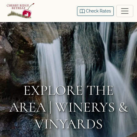
Check Rates
EXPLORE THE
AREA | WINERYS &
VINYARDS