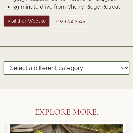
39 minute drive from Cherry Ridge Retreat
Visit their Website
740-502-3525
EXPLORE MORE.