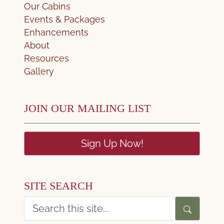
Our Cabins
Events & Packages
Enhancements
About
Resources
Gallery
JOIN OUR MAILING LIST
Sign Up Now!
SITE SEARCH