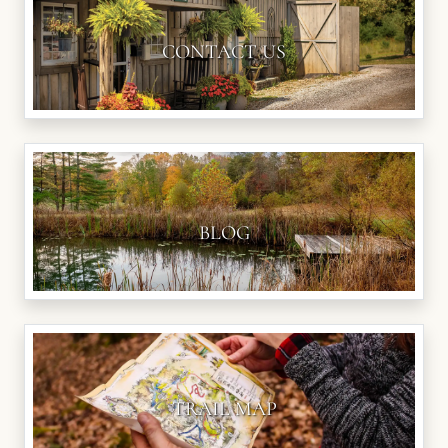
CONTACT US
BLOG
TRAIL MAP