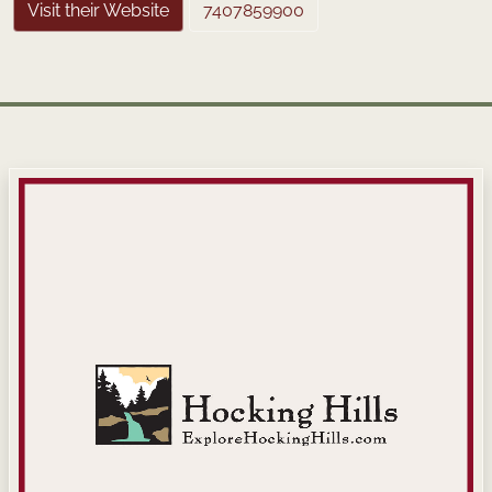
Visit their Website
7407859900