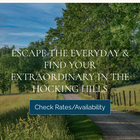
ESCAPE THE EVERYDAY &
FIND YOUR
EXTRAORDINARY IN THE
HOCKING HILLS
Check Rates/Availability