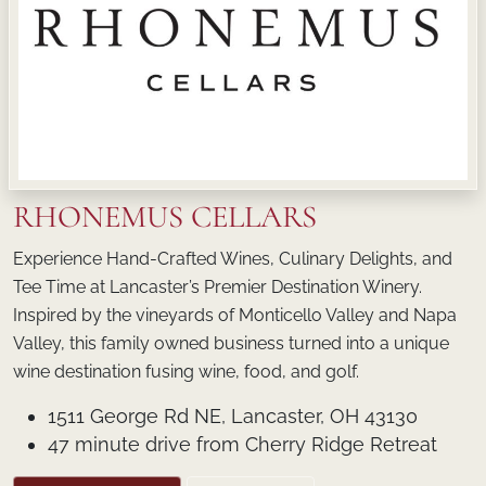
RHONEMUS CELLARS
Experience Hand-Crafted Wines, Culinary Delights, and
Tee Time at Lancaster’s Premier Destination Winery.
Inspired by the vineyards of Monticello Valley and Napa
Valley, this family owned business turned into a unique
wine destination fusing wine, food, and golf.
1511 George Rd NE, Lancaster, OH 43130
47 minute drive from Cherry Ridge Retreat