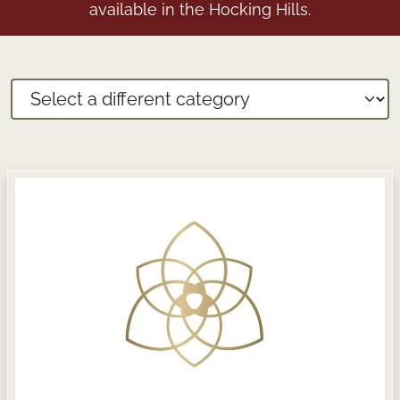
available in the Hocking Hills.