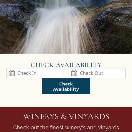
Check
Availability
WINERYS & VINYARDS
Check out the finest winery's and vinyards