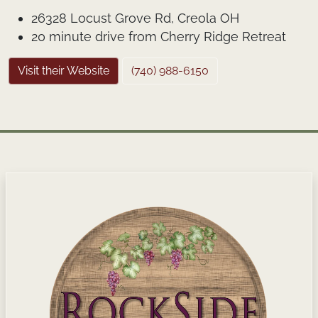
26328 Locust Grove Rd, Creola OH
20 minute drive from Cherry Ridge Retreat
Visit their Website
(740) 988-6150