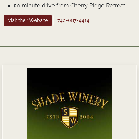
50 minute drive from Cherry Ridge Retreat
Visit their Website
740-687-4414