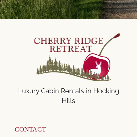
Luxury Cabin Rentals in Hocking
Hills
CONTACT