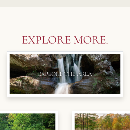
EXPLORE MORE.
EXPLORE THE AREA