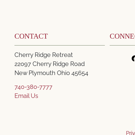
CONTACT
CONNE
Cherry Ridge Retreat
22097 Cherry Ridge Road
New Plymouth Ohio 45654
740-380-7777
Email Us
Pri