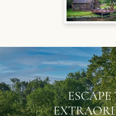
FA
ESCAPE 
EXTRAORD