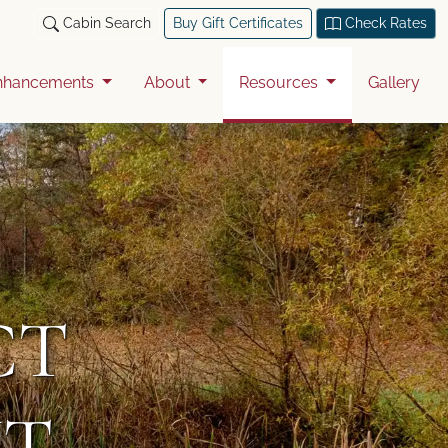
Cabin Search
Buy Gift Certificates
Check Rates
nhancements
About
Resources
Gallery
CT
T