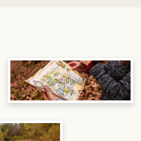
TRAIL MAP