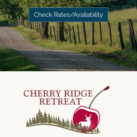
Check Rates/Availability