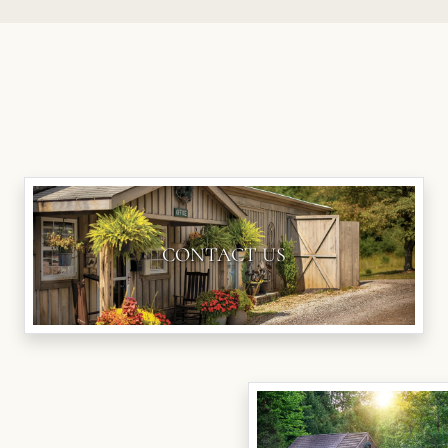
CONTACT US