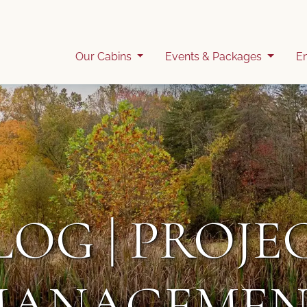
Our Cabins
Events & Packages
E
LOG | PROJE
MANAGEMEN