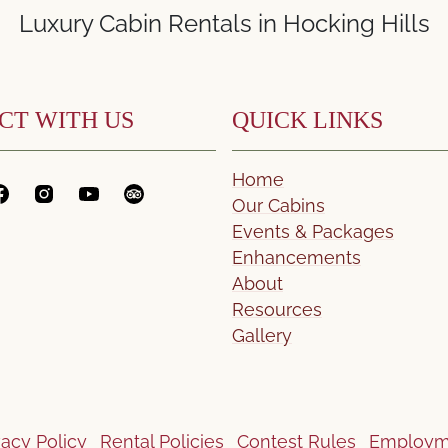
Luxury Cabin Rentals in Hocking Hills
CT WITH US
QUICK LINKS
Home
Our Cabins
Events & Packages
Enhancements
About
Resources
Gallery
vacy Policy
Rental Policies
Contest Rules
Employm