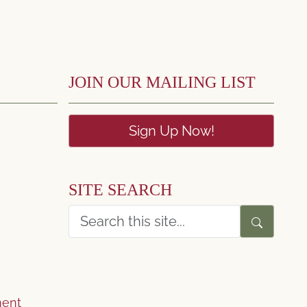
JOIN OUR MAILING LIST
Sign Up Now!
SITE SEARCH
ent