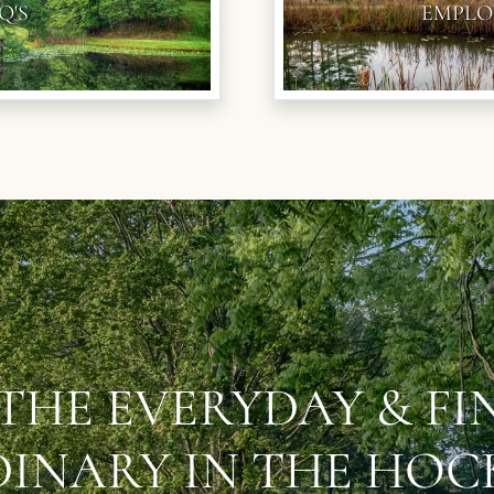
Q'S
EMPLO
THE EVERYDAY & F
INARY IN THE HOCK