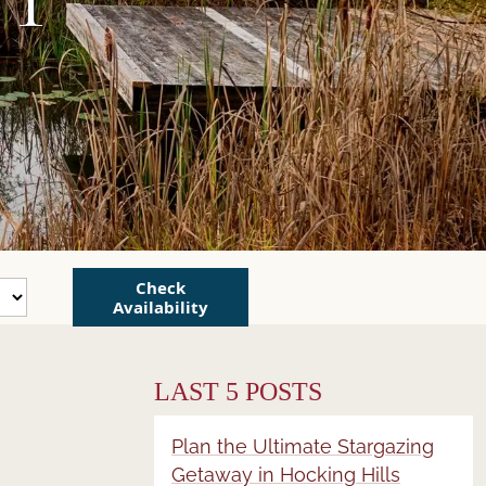
Check
Availability
LAST 5 POSTS
Plan the Ultimate Stargazing
Getaway in Hocking Hills