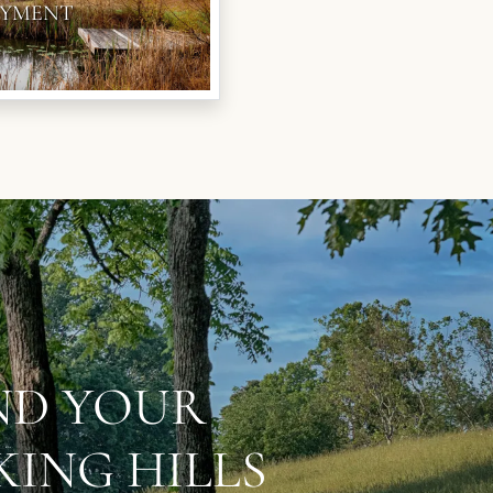
YMENT
IND YOUR
ING HILLS