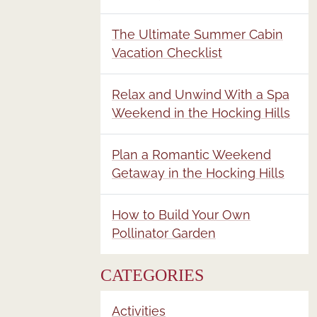
The Ultimate Summer Cabin
Vacation Checklist
Relax and Unwind With a Spa
Weekend in the Hocking Hills
Plan a Romantic Weekend
Getaway in the Hocking Hills
How to Build Your Own
Pollinator Garden
CATEGORIES
Activities