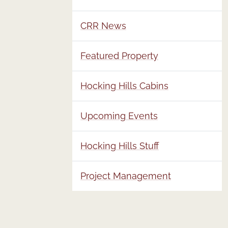
CRR News
Featured Property
Hocking Hills Cabins
Upcoming Events
Hocking Hills Stuff
Project Management