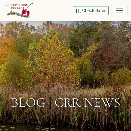
Check Rates
BLOG | CRR NEWS