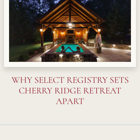
WHY SELECT REGISTRY SETS
CHERRY RIDGE RETREAT
APART