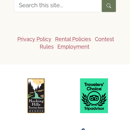
Privacy Policy
Rental Policies
Contest
Rules
Employment