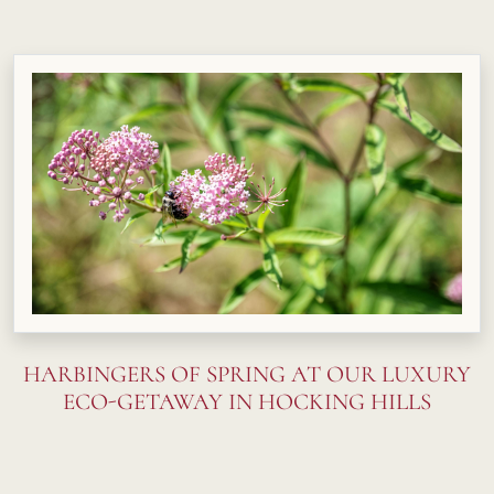
HARBINGERS OF SPRING AT OUR LUXURY
ECO-GETAWAY IN HOCKING HILLS