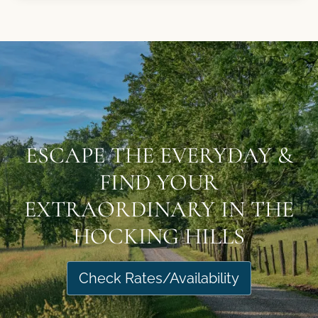
ESCAPE THE EVERYDAY &
FIND YOUR
EXTRAORDINARY IN THE
HOCKING HILLS
Check Rates/Availability