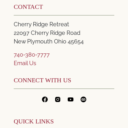
CONTACT
Cherry Ridge Retreat
22097 Cherry Ridge Road
New Plymouth Ohio 45654
740-380-7777
Email Us
CONNECT WITH US
QUICK LINKS