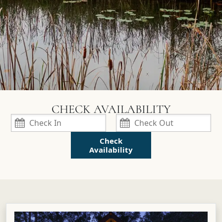
Check
Availability