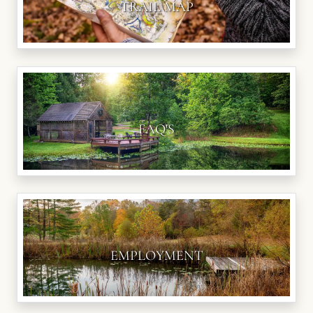
TRAIL MAP
FAQ'S
EMPLOYMENT