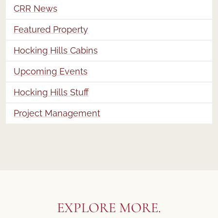
CRR News
Featured Property
Hocking Hills Cabins
Upcoming Events
Hocking Hills Stuff
Project Management
EXPLORE MORE.