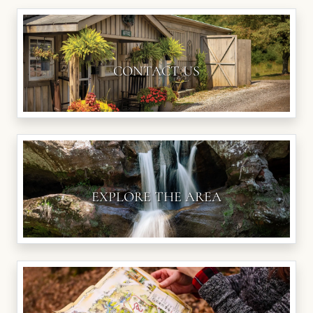
CONTACT US
EXPLORE THE AREA