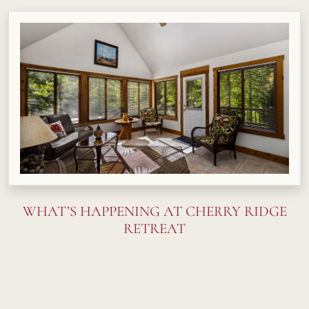
WHAT’S HAPPENING AT CHERRY RIDGE
RETREAT