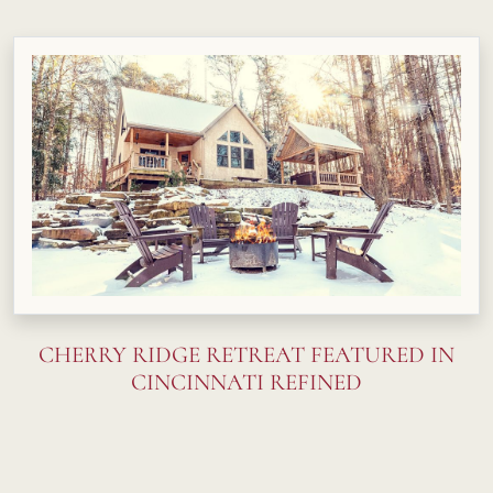
CHERRY RIDGE RETREAT FEATURED IN
CINCINNATI REFINED