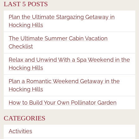
LAST 5 POSTS
Plan the Ultimate Stargazing Getaway in
Hocking Hills
The Ultimate Summer Cabin Vacation
Checklist
Relax and Unwind With a Spa Weekend in the
Hocking Hills
Plan a Romantic Weekend Getaway in the
Hocking Hills
How to Build Your Own Pollinator Garden
CATEGORIES
Activities