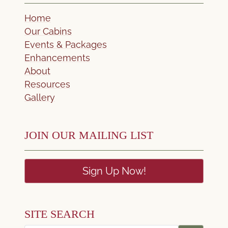
Home
Our Cabins
Events & Packages
Enhancements
About
Resources
Gallery
JOIN OUR MAILING LIST
Sign Up Now!
SITE SEARCH