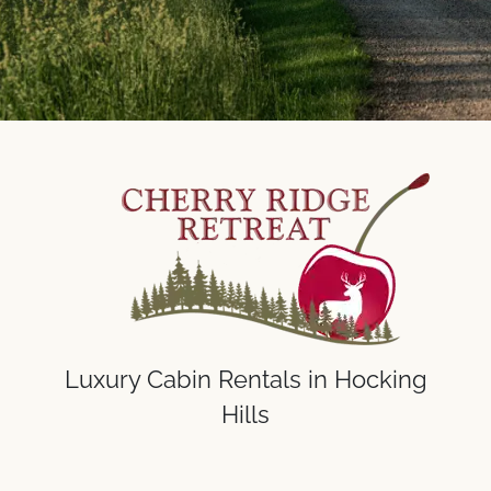
Luxury Cabin Rentals in Hocking
Hills